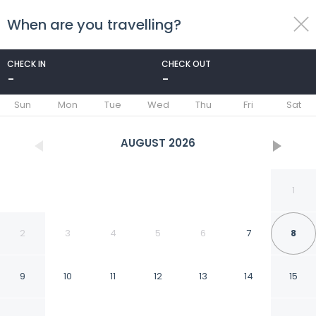
When are you travelling?
toggle
menu
CHECK IN
CHECK OUT
-
-
1/27
Sun
Mon
Tue
Wed
Thu
Fri
Sat
AUGUST
2026
1
2
3
4
5
6
7
8
9
10
11
12
13
14
15
Serene Travelers Rest