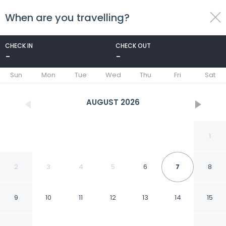
When are you travelling?
toggle
menu
CHECK IN
CHECK OUT
-
-
1/24
Sun
Mon
Tue
Wed
Thu
Fri
Sat
AUGUST
2026
1
2
3
4
5
6
7
8
9
10
11
12
13
14
15
Isle La Motte Cabin ~ 3