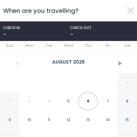
When are you travelling?
toggle
menu
CHECK IN
CHECK OUT
-
-
1/24
Sun
Mon
Tue
Wed
Thu
Fri
Sat
AUGUST
2026
1
2
3
4
5
6
7
8
9
10
11
12
13
14
15
1 Mi to State Park: