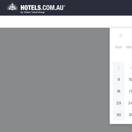
Sun
Mo
2
3
9
1
16
1
23
2
30
3