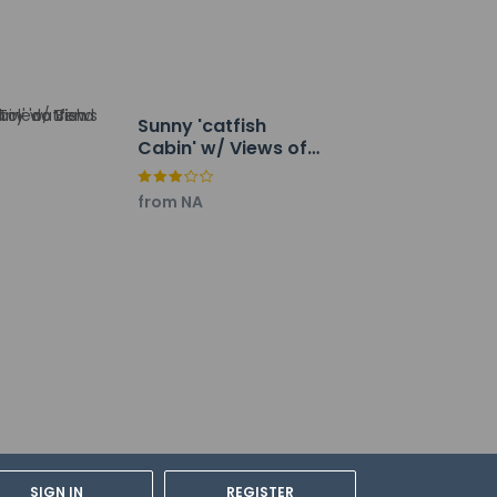
Sunny 'catfish
Cabin' w/ Views of
Toledo Bend
from NA
SIGN IN
REGISTER