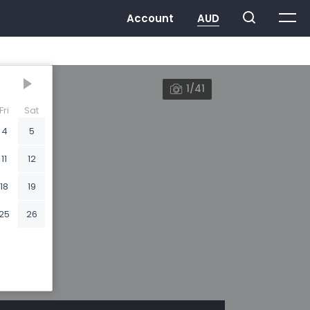
1/41
Fri
Sat
4
5
11
12
18
19
25
26