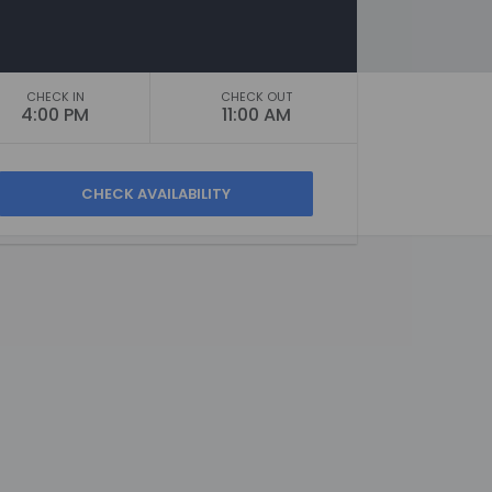
CHECK IN
CHECK OUT
4:00 PM
11:00 AM