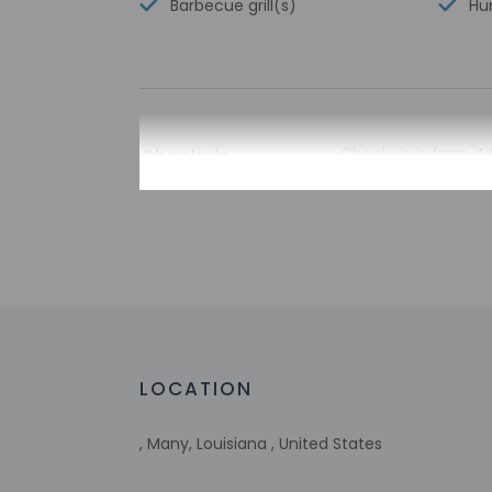
Barbecue grill(s)
Hun
Check-in
Check-in is from 4:
The check-in locati
please contact the 
contact the propert
translation tools.
Extra-person 
Government-is
incidental ch
Special reque
guaranteed
LOCATION
This property
Host has indi
, Many, Louisiana , United States
Host has indi
This property 