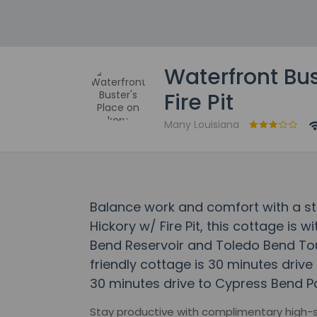
Waterfront Bus
Fire Pit
Many Louisiana
Balance work and comfort with a st
Hickory w/ Fire Pit, this cottage is 
Bend Reservoir and Toledo Bend Tour
friendly cottage is 30 minutes driv
30 minutes drive to Cypress Bend Pa
Stay productive with complimentary high-sp