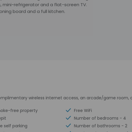
 mini-refrigerator and a flat-screen TV.
oning board and a full kitchen.
mplimentary wireless internet access, an arcade/game room, an
oke-free property
Free WiFi
epit
Number of bedrooms - 4
e self parking
Number of bathrooms - 2