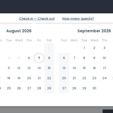
August
2026
September
2026
n
Tue
Wed
Thu
Fri
Sat
Sun
Mon
Tue
Wed
Thu
1
1
2
3
4
5
6
7
8
6
7
8
9
10
0
11
12
13
14
15
13
14
15
16
17
7
18
19
20
21
22
20
21
22
23
24
4
25
26
27
28
29
27
28
29
30
1