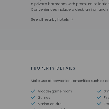
a private bathroom with premium toiletries,
Conveniences include a desk, an iron and ir
See all nearby hotels
PROPERTY DETAILS
Make use of convenient amenities such as co
Arcade/game room
Sm
Games
Fir
Marina on site
Fre