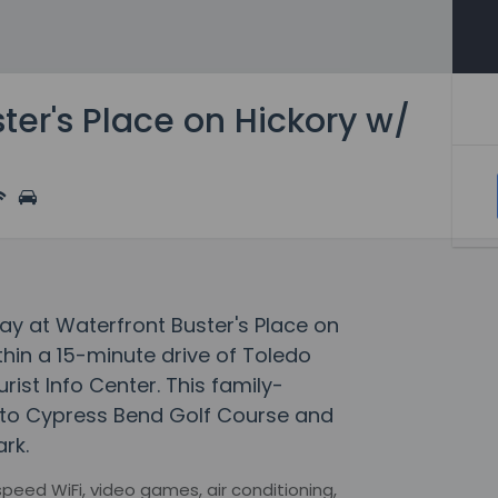
ter's Place on Hickory w/
ay at Waterfront Buster's Place on
within a 15-minute drive of Toledo
ist Info Center. This family-
e to Cypress Bend Golf Course and
rk.
eed WiFi, video games, air conditioning,