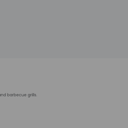
d barbecue grills.