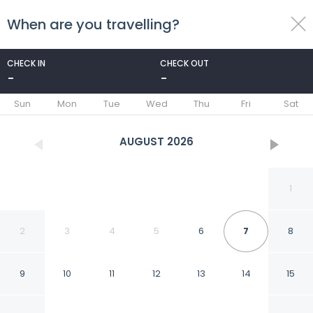
When are you travelling?
toggle
menu
CHECK IN
CHECK OUT
-
-
1/60
Sun
Mon
Tue
Wed
Thu
Fri
Sat
AUGUST
2026
1
2
3
4
5
6
7
8
9
10
11
12
13
14
15
Grand Diker Port