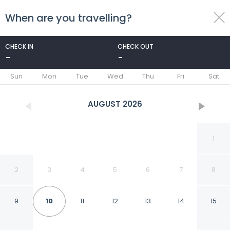
When are you travelling?
toggle
menu
CHECK IN
CHECK OUT
-
-
1/38
Sun
Mon
Tue
Wed
Thu
Fri
Sat
AUGUST
2026
1
2
3
4
5
6
7
8
9
10
11
12
13
14
15
Paki Maui 411 1 Bedroom