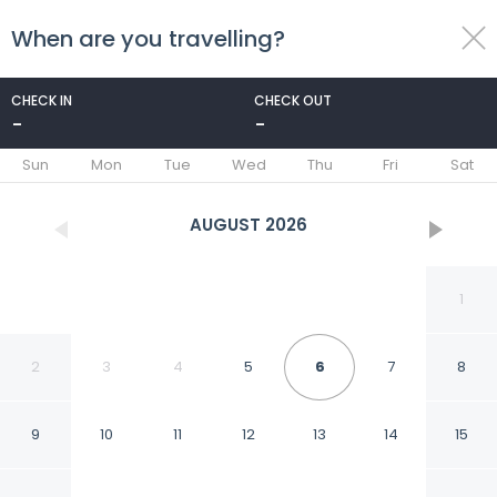
When are you travelling?
toggle
menu
CHECK IN
CHECK OUT
-
-
1/50
Sun
Mon
Tue
Wed
Thu
Fri
Sat
AUGUST
2026
1
2
3
4
5
6
7
8
9
10
11
12
13
14
15
Aprez Retreat 3