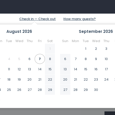
August
2026
September
2026
n
Tue
Wed
Thu
Fri
Sat
Sun
Mon
Tue
Wed
Thu
1
1
2
3
4
5
6
7
8
6
7
8
9
10
0
11
12
13
14
15
13
14
15
16
17
7
18
19
20
21
22
20
21
22
23
24
4
25
26
27
28
29
27
28
29
30
1