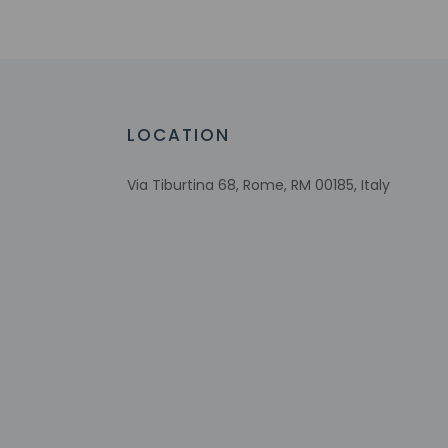
Extra-person 
Government-is
Special reque
guaranteed
This property
LOCATION
Host has not 
detector with 
Via Tiburtina 68, Rome, RM 00185, Italy
Host has not 
Other details
Guests will find feat
Distances are displ
University of Roma-
Via Marsala - 0.6 k
Piazza Vittorio Eman
Piazza Santa Maria 