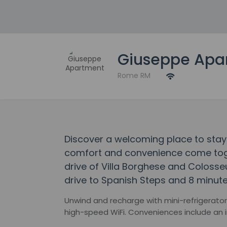
Giuseppe Apa
Rome RM
Discover a welcoming place to sta
comfort and convenience come toget
drive of Villa Borghese and Colosse
drive to Spanish Steps and 8 minute
Unwind and recharge with mini-refrigerator
high-speed WiFi. Conveniences include an ir