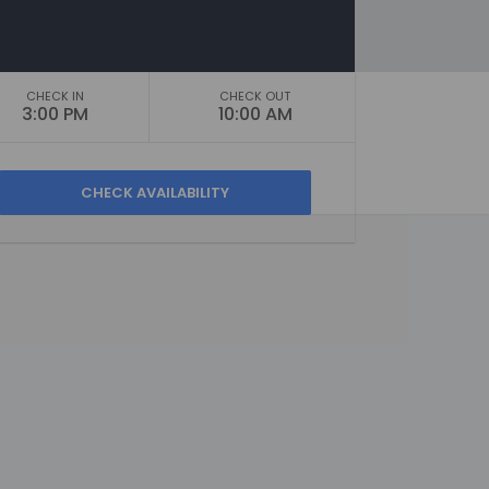
CHECK IN
CHECK OUT
3:00 PM
10:00 AM