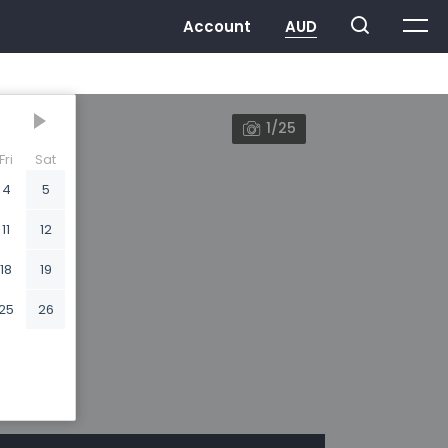
1/25
Fri
Sat
4
5
11
12
18
19
25
26