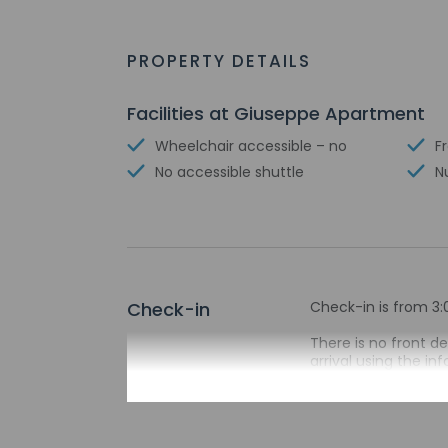
PROPERTY DETAILS
Facilities at Giuseppe Apartment
Wheelchair accessible – no
F
No accessible shuttle
N
Check-in
Check-in is from 3:
There is no front d
arrival using the i
passport before arr
on the booking conf
before arrival with
entrance. A virtual
automated translati