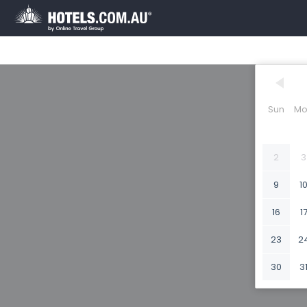
Sun
Mo
2
3
9
1
16
1
23
2
30
3