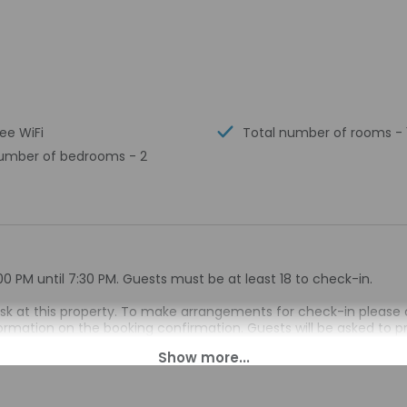
ree WiFi
Total number of rooms - 
umber of bedrooms - 2
00 PM until 7:30 PM. Guests must be at least 18 to check-in.
esk at this property. To make arrangements for check-in please 
nformation on the booking confirmation. Guests will be asked to p
ival. If you are planning to arrive after 7:30 AM please contact 
irmation. Guests planning to arrive outside of normal check-in h
 check-in instructions and lockbox information. Guests can acc
 front desk provides assistance to guests. Information provided 
on tools.