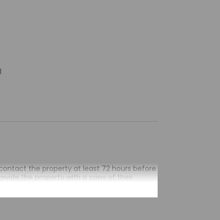
1
contact the property at least 72 hours before
rovide the property with a copy of their
the property in advance using the information
ours will receive an email within 10 days
ess their accommodation through a private
by the property may be translated using