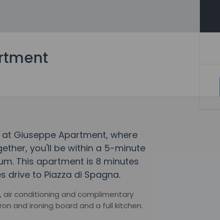
rtment
y at Giuseppe Apartment, where
her, you'll be within a 5-minute
um. This apartment is 8 minutes
s drive to Piazza di Spagna.
, air conditioning and complimentary
on and ironing board and a full kitchen.