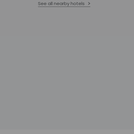
See all nearby hotels