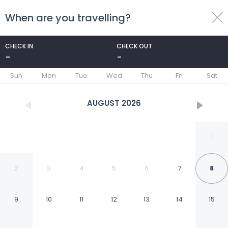
When are you travelling?
toggle
menu
CHECK IN
CHECK OUT
-
-
1/68
Sun
Mon
Tue
Wed
Thu
Fri
Sat
AUGUST
2026
1
2
3
4
5
6
7
8
9
10
11
12
13
14
15
Monument1880