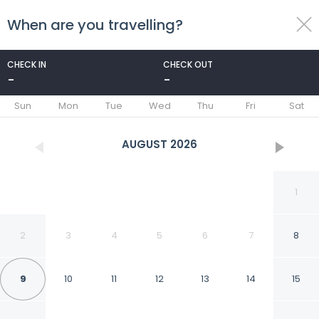
When are you travelling?
toggle
menu
CHECK IN
CHECK OUT
-
-
1/61
Sun
Mon
Tue
Wed
Thu
Fri
Sat
AUGUST
2026
1
2
3
4
5
6
7
8
9
10
11
12
13
14
15
Park Inn by Radisson