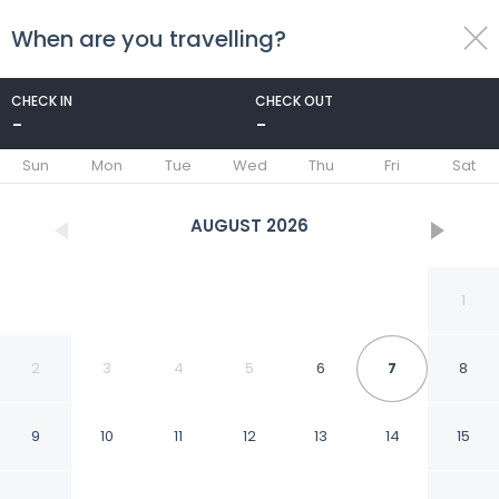
When are you travelling?
toggle
menu
CHECK IN
CHECK OUT
-
-
1/5
Sun
Mon
Tue
Wed
Thu
Fri
Sat
AUGUST
2026
1
2
3
4
5
6
7
8
9
10
11
12
13
14
15
Hotel Casa De Las