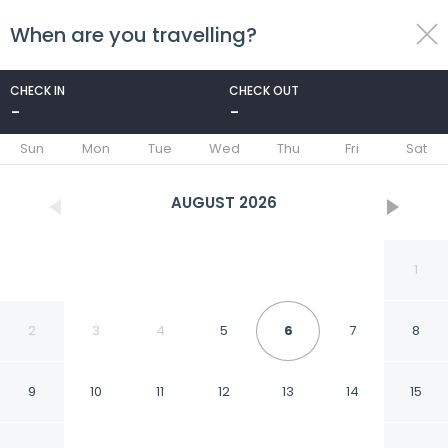
When are you travelling?
toggle
menu
CHECK IN
CHECK OUT
-
-
1/111
Sun
Mon
Tue
Wed
Thu
Fri
Sat
AUGUST
2026
1
2
3
4
5
6
7
8
9
10
11
12
13
14
15
Hotel Real Guanajuato