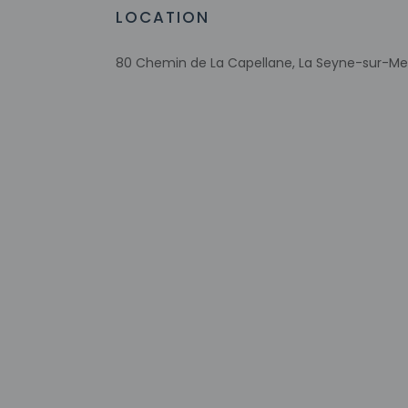
Free WiFi
LOCATION
Bicycle parking available
Number of bars/lounges - 1
80 Chemin de La Capellane, La Seyne-sur-Mer
Assistive listening devices available
Wheelchair accessible parking
RV, bus, truck parking
Comprehensive food waste policy
Check-in
Check-in is from 2:
Front desk staff wi
automated translati
Extra-person 
Government-is