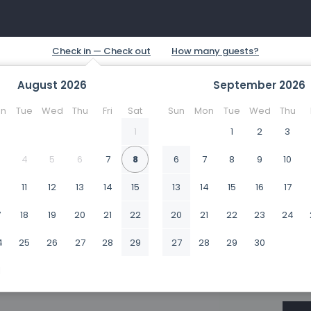
August
2026
September
2026
n
Tue
Wed
Thu
Fri
Sat
Sun
Mon
Tue
Wed
Thu
1
1
2
3
4
5
6
7
8
6
7
8
9
10
0
11
12
13
14
15
13
14
15
16
17
7
18
19
20
21
22
20
21
22
23
24
4
25
26
27
28
29
27
28
29
30
1