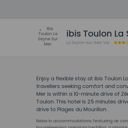
ibis Toulon La
La Seyne-sur-Mer Var
Enjoy a flexible stay at ibis Toulon
travellers seeking comfort and conv
Mer is within a 10-minute drive of 
Toulon. This hotel is 25 minutes dr
drive to Plages du Mourillon.
Relax in accommodations featuring air condi
housekeeping, premium bedding, a private 