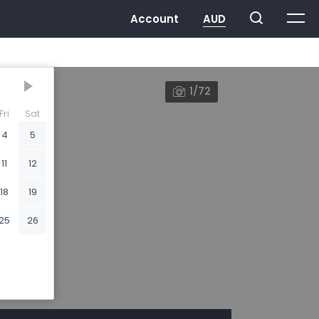
1/72
Fri
Sat
4
5
11
12
18
19
25
26