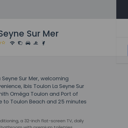
 Seyne Sur Mer
 La Seyne Sur Mer, welcoming
enience, ibis Toulon La Seyne Sur
Zénith Oméga Toulon and Port of
ive to Toulon Beach and 25 minutes
tioning, a 32-inch flat-screen TV, daily
bathroom with premium toiletries,