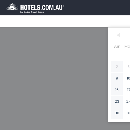
Sun
Mo
2
3
9
1
16
1
23
2
30
3