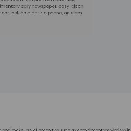
imentary daily newspaper, easy-clean
nces include a desk, a phone, an alam
n and make use of amenities such as complimentary wireless int