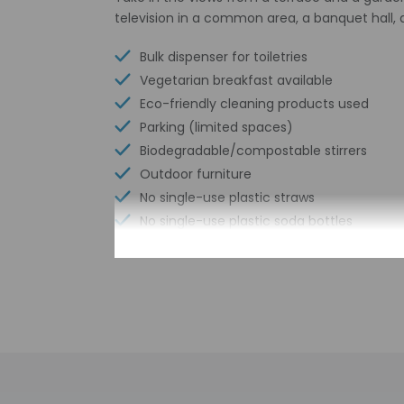
television in a common area, a banquet hall, 
Bulk dispenser for toiletries
Vegetarian breakfast available
Eco-friendly cleaning products used
Parking (limited spaces)
Biodegradable/compostable stirrers
Outdoor furniture
No single-use plastic straws
No single-use plastic soda bottles
Number of meeting rooms - 2
No single-use plastic stirrers
Conference space size (meters) - 40
Reusable cups only
Reusable tableware only
Biodegradable/compostable straws
No single-use plastic water bottles