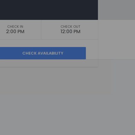
CHECK IN
CHECK OUT
2:00 PM
12:00 PM