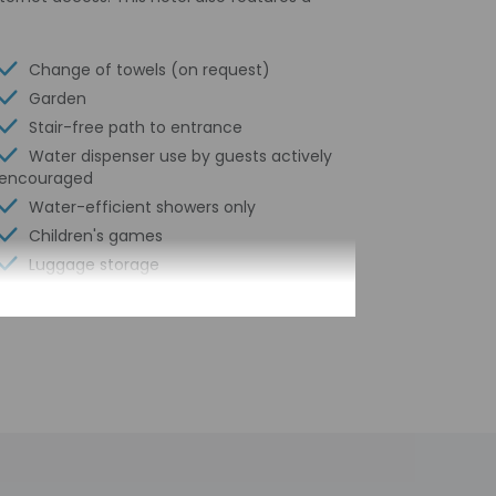
Change of towels (on request)
Garden
Stair-free path to entrance
Water dispenser use by guests actively
encouraged
Water-efficient showers only
Children's games
Luggage storage
Express check-out
24-hour front desk
Housekeeping on request
Smoke-free property
Safe-deposit box at front desk
Snack bar/deli
Free self parking
Conference space