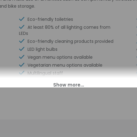
and bike storage.
Eco-friendly toiletries
At least 80% of all lighting comes from
LEDs
Eco-friendly cleaning products provided
LED light bulbs
Vegan menu options available
Vegetarian menu options available
Multilingual staff
Water dispenser
Electric car charging station
Secured bicycle storage
Breakfast available (surcharge)
Long-term parking
Elevator
Double-glazing on all windows
Wheelchair accessible (may have