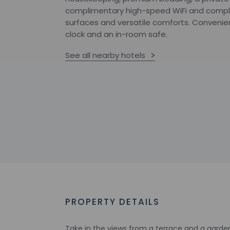
complimentary high-speed WiFi and compl
surfaces and versatile comforts. Convenie
clock and an in-room safe.
See all nearby hotels
PROPERTY DETAILS
Take in the views from a terrace and a garde