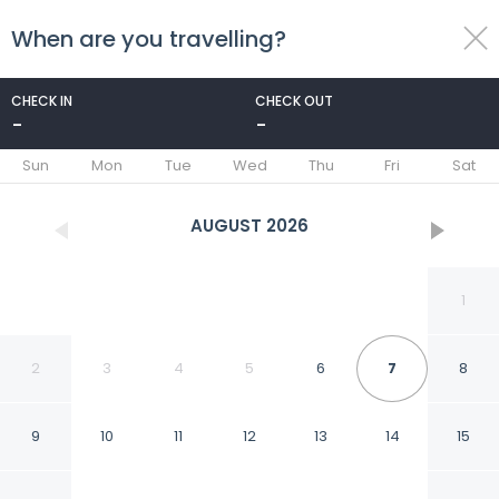
When are you travelling?
toggle
menu
CHECK IN
CHECK OUT
-
-
1/57
Sun
Mon
Tue
Wed
Thu
Fri
Sat
AUGUST
2026
1
2
3
4
5
6
7
8
9
10
11
12
13
14
15
Cameracaffè Centro