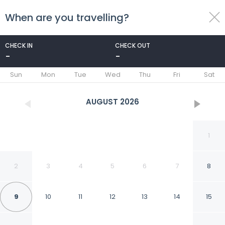
When are you travelling?
toggle
menu
CHECK IN
CHECK OUT
-
-
1/15
Sun
Mon
Tue
Wed
Thu
Fri
Sat
AUGUST
2026
1
2
3
4
5
6
7
8
9
10
11
12
13
14
15
Holiday Inn & Suites