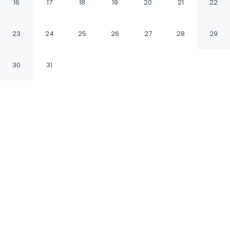
Vancouver Downtown
16
17
18
19
20
21
22
by IHG
23
24
25
26
27
28
29
Vancouver British Columbia
30
31
CHECK IN
CHECK OUT
3:00 PM
11:00 AM
Slow the pace at Holiday Inn & Suites
Vancouver Downtown by IHG, where relaxation
comes naturally, a 4-minute walk from St.
Paul's Hospital and 7 minutes by foot from
Orpheum Theater. This spa hotel is 3 minutes
drive to Vancouver Convention Centre and 3