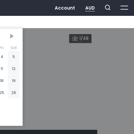
1/48
Fri
Sat
4
5
11
12
18
19
25
26