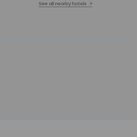
See all nearby hotels