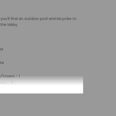
 you'll find an outdoor pool and bicycles to
 the lobby.
st
ite
/towers - 1
oms - 6
2