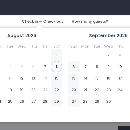
August
2026
September
2026
n
Tue
Wed
Thu
Fri
Sat
Sun
Mon
Tue
Wed
Thu
1
1
2
3
4
5
6
7
8
6
7
8
9
10
0
11
12
13
14
15
13
14
15
16
17
7
18
19
20
21
22
20
21
22
23
24
4
25
26
27
28
29
27
28
29
30
1