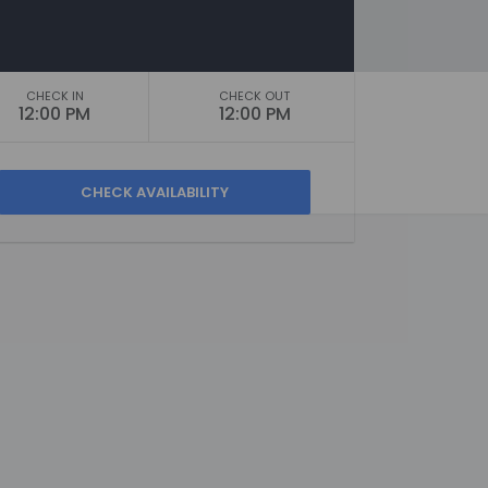
CHECK IN
CHECK OUT
12:00 PM
12:00 PM