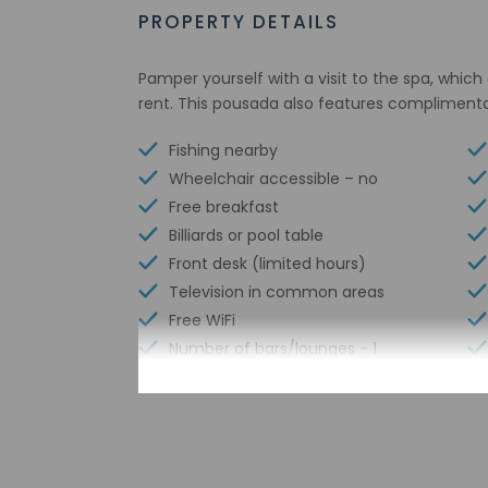
PROPERTY DETAILS
Pamper yourself with a visit to the spa, which 
rent. This pousada also features complimentar
Fishing nearby
Wheelchair accessible – no
Free breakfast
Billiards or pool table
Front desk (limited hours)
Television in common areas
Free WiFi
Number of bars/lounges - 1
Number of restaurants - 1
Library