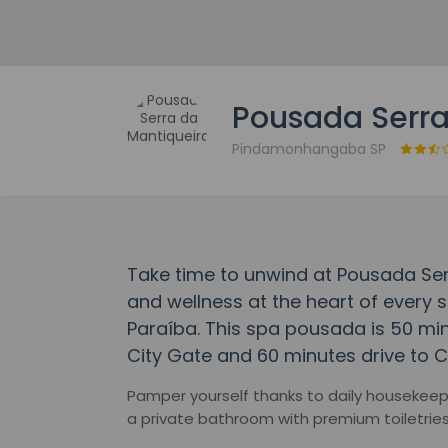
Pousada Serra
Pindamonhangaba SP
Take time to unwind at Pousada Ser
and wellness at the heart of every s
Paraíba. This spa pousada is 50 m
City Gate and 60 minutes drive to Ca
Pamper yourself thanks to daily housekee
a private bathroom with premium toiletrie