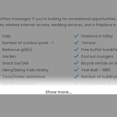
offers massages. If you're looking for recreational opportunities,
y wireless internet access, wedding services, and a fireplace in
Daily
Fireplace in lobby
Number of outdoor pools - 1
Terrace
Barbecue grill(s)
Free buffet breakfa
Garden
Pool sun loungers
Snack bar/deli
Bicycle rentals on s
Hiking/biking trails nearby
Year Built - 1980
Tours/ticket assistance
Number of buildings
Wedding services
Total number of ro
Full-service spa
Number of floors - 
Free self parking