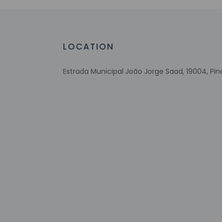
Check-in
Check-in is from 12
LOCATION
The front desk is op
property may be tra
Estrada Municipal João Jorge Saad, 19004, Pi
Extra-person 
Government-is
incidental ch
Special reque
guaranteed
This property
Other details
You can enjoy a mea
Quench your thirst 
AM.