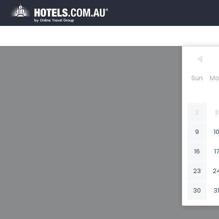
Sun
Mo
2
3
9
1
16
1
23
2
30
3