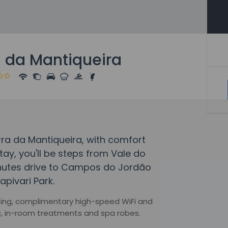
 da Mantiqueira
ra da Mantiqueira, with comfort
tay, you'll be steps from Vale do
inutes drive to Campos do Jordão
pivari Park.
ping, complimentary high-speed WiFi and
s, in-room treatments and spa robes.