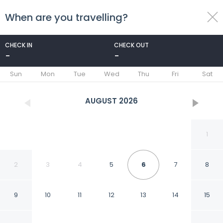
When are you travelling?
toggle
menu
CHECK IN
CHECK OUT
-
-
1/61
Sun
Mon
Tue
Wed
Thu
Fri
Sat
AUGUST
2026
1
2
3
4
5
6
7
8
9
10
11
12
13
14
15
Komatsukan Kofutei