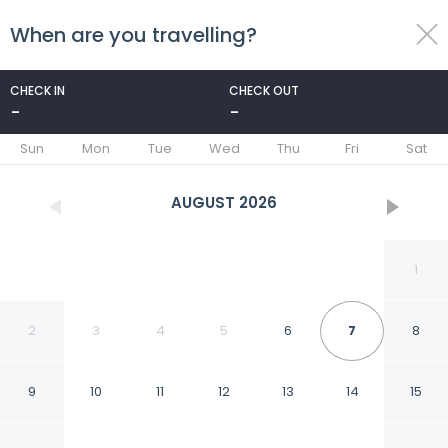
When are you travelling?
toggle
menu
CHECK IN
CHECK OUT
-
-
1/33
Sun
Mon
Tue
Wed
Thu
Fri
Sat
AUGUST
2026
1
2
3
4
5
6
7
8
9
10
11
12
13
14
15
Villa Lorena