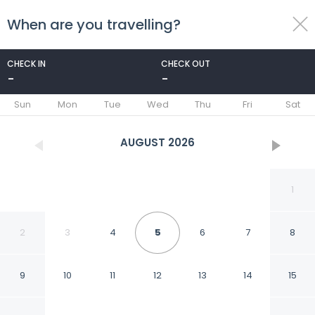
When are you travelling?
toggle
menu
CHECK IN
CHECK OUT
-
-
1/39
Sun
Mon
Tue
Wed
Thu
Fri
Sat
AUGUST
2026
1
2
3
4
5
6
7
8
9
10
11
12
13
14
15
Hotel Rivmont Danyang