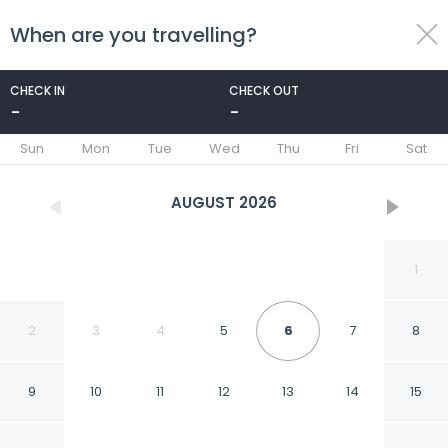
When are you travelling?
toggle
menu
CHECK IN
CHECK OUT
-
-
1/44
Sun
Mon
Tue
Wed
Thu
Fri
Sat
AUGUST
2026
1
2
3
4
5
6
7
8
9
10
11
12
13
14
15
Hampton Inn & Suites