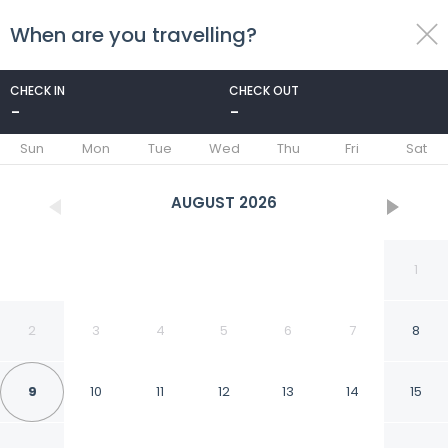
When are you travelling?
toggle
menu
CHECK IN
CHECK OUT
-
-
1/11
Sun
Mon
Tue
Wed
Thu
Fri
Sat
AUGUST
2026
1
2
3
4
5
6
7
8
9
10
11
12
13
14
15
The Hideaway