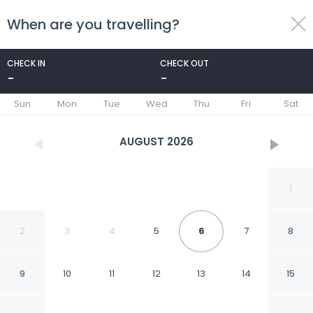
When are you travelling?
toggle
menu
CHECK IN
CHECK OUT
-
-
1/46
Sun
Mon
Tue
Wed
Thu
Fri
Sat
AUGUST
2026
1
2
3
4
5
6
7
8
9
10
11
12
13
14
15
Hilton Garden Inn