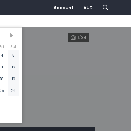
1/24
Fri
Sat
4
5
11
12
18
19
25
26