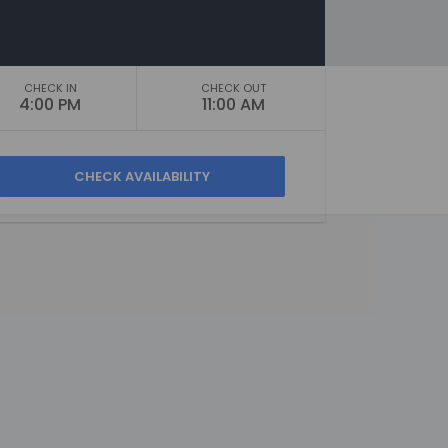
CHECK IN
CHECK OUT
4:00 PM
11:00 AM