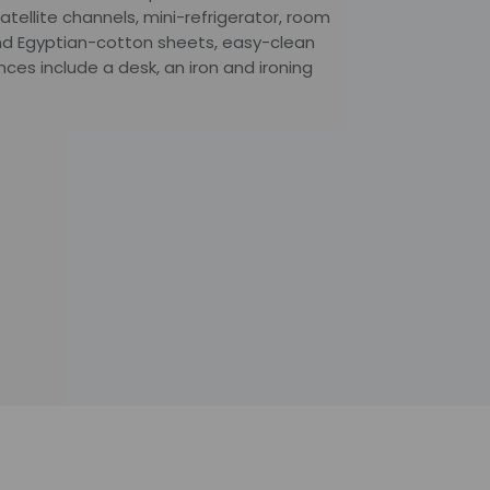
atellite channels, mini-refrigerator, room
nd Egyptian-cotton sheets, easy-clean
ces include a desk, an iron and ironing