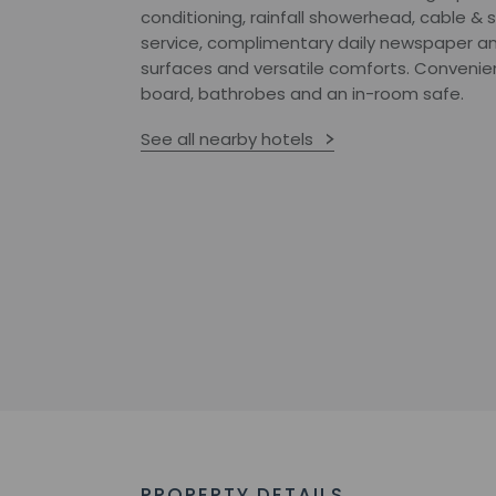
conditioning, rainfall showerhead, cable & s
service, complimentary daily newspaper a
surfaces and versatile comforts. Convenien
board, bathrobes and an in-room safe.
See all nearby hotels
PROPERTY DETAILS