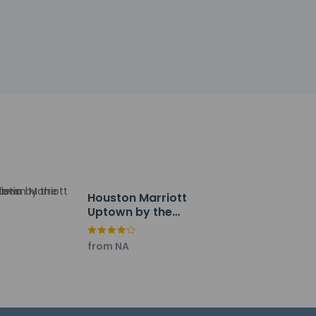
 24-hour front desk.
Houston Marriott
Uptown by the
Galleria
from NA