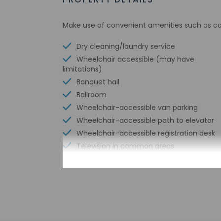
Make use of convenient amenities such as com
Dry cleaning/laundry service
Wheelchair accessible (may have
limitations)
Banquet hall
Ballroom
Wheelchair-accessible van parking
Wheelchair-accessible path to elevator
Wheelchair-accessible registration desk
Television in common areas
Free WiFi
Well-lit path to entrance
Braille or raised signage
Assistive listening devices available