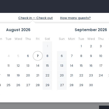
August
2026
September
2026
n
Tue
Wed
Thu
Fri
Sat
Sun
Mon
Tue
Wed
Thu
1
1
2
3
4
5
6
7
8
6
7
8
9
10
0
11
12
13
14
15
13
14
15
16
17
7
18
19
20
21
22
20
21
22
23
24
4
25
26
27
28
29
27
28
29
30
1