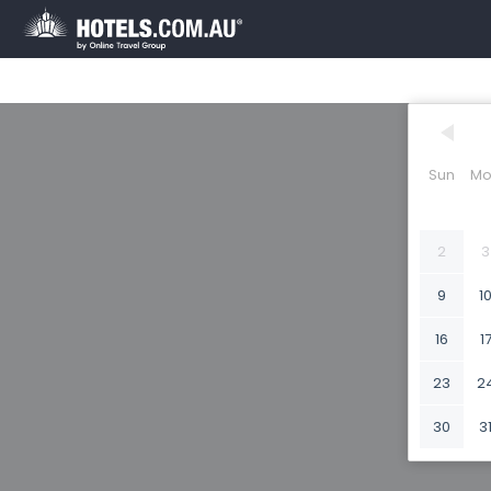
Sun
Mo
2
3
9
1
16
1
23
2
30
3