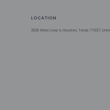
LOCATION
Check-in
Check-in is from 4:
Front desk staff wi
2525 West Loop S, Houston, Texas 77027, Unit
automated translati
Extra-person 
Government-is
Special reque
guaranteed
This property
Safety featur
system, a first
This property 
concerns, we 
suitable room
This property