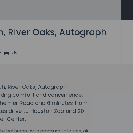
h, River Oaks, Autograph
igh, River Oaks, Autograph
eeking comfort and convenience,
stheimer Road and 6 minutes from
nutes drive to Houston Zoo and 20
er Center.
e bathroom with premium toiletries, air