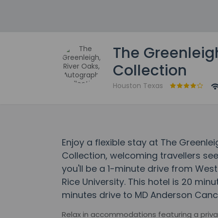
The Greenleig
Collection
Houston Texas
Enjoy a flexible stay at The Greenle
Collection, welcoming travellers s
you'll be a 1-minute drive from We
Rice University. This hotel is 20 mi
minutes drive to MD Anderson Canc
Relax in accommodations featuring a privat