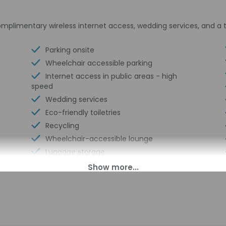
plimentary wireless internet access, wedding services, and a 
Parking onsite
Wheelchair accessible parking
Internet access in public areas - high
speed
Wedding services
Eco-friendly toiletries
Recycling
Wheelchair-accessible lounge
Luggage storage
Express check-out
Billiards or pool table
Multilingual staff