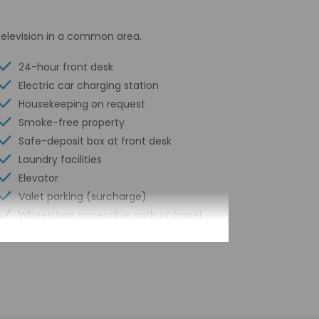
television in a common area.
24-hour front desk
Electric car charging station
Housekeeping on request
Smoke-free property
Safe-deposit box at front desk
Laundry facilities
Elevator
Valet parking (surcharge)
Wheelchair accessible path of travel
ATM/banking
Total number of rooms - 299
Number of floors - 15