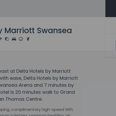
by Marriott Swansea
ast at Delta Hotels by Marriott
th ease, Delta Hotels by Marriott
Swansea Arena and 7 minutes by
otel is 20 minutes walk to Grand
lan Thomas Centre.
eeping, complimentary high-speed WiFi,
ium toiletries, premium bedding, air