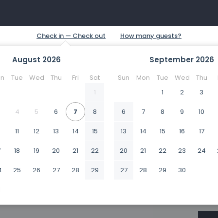
August
2026
September
2026
n
Tue
Wed
Thu
Fri
Sat
Sun
Mon
Tue
Wed
Thu
1
1
2
3
4
5
6
7
8
6
7
8
9
10
0
11
12
13
14
15
13
14
15
16
17
7
18
19
20
21
22
20
21
22
23
24
4
25
26
27
28
29
27
28
29
30
1