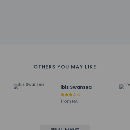
arges
sts are subject to availability upon check-in and may incur addi
 accepts credit cards; cash is not accepted
sactions are available
s at this property include a fire extinguisher, a smoke detector,
 affirms that it follows the cleaning and disinfection practices
OTHERS YOU MAY LIKE
cuisine at Cast Iron Bar & Grill, a restaurant which features a b
ce. Buffet breakfasts are served on weekdays from 6:30 AM to 1
ibis Swansea
include express check-in, dry cleaning/laundry services, and a 
from NA
l has 2799 square feet (260 square meters) of space consisti
t to charges) is available onsite.
ayed to the nearest 0.1 mile and kilometer.
3 km / 0.2 mi
SEE ALL NEARBY