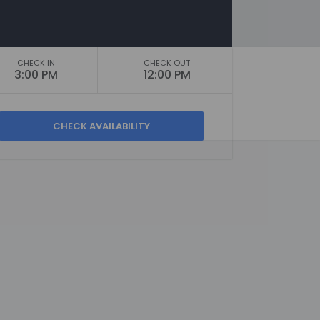
CHECK IN
CHECK OUT
3:00 PM
12:00 PM