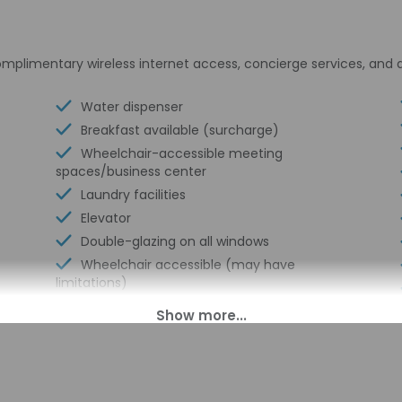
plimentary wireless internet access, concierge services, and a
Water dispenser
Breakfast available (surcharge)
Wheelchair-accessible meeting
spaces/business center
Laundry facilities
Elevator
Double-glazing on all windows
Wheelchair accessible (may have
limitations)
Banquet hall
Food and water bowls
Wheelchair-accessible concierge desk
Wheelchair-accessible van parking
Express check-in