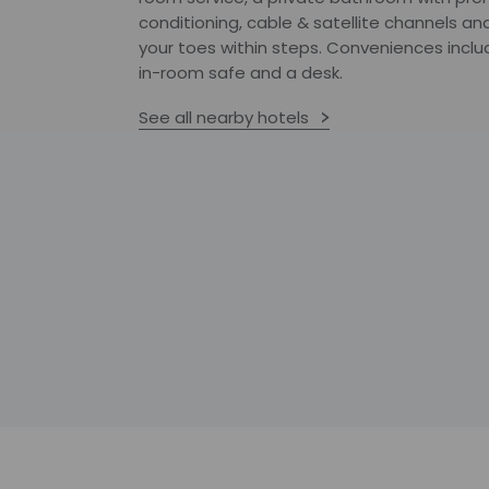
conditioning, cable & satellite channels a
your toes within steps. Conveniences inclu
in-room safe and a desk.
See all nearby hotels