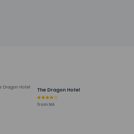
tional charges; special requests cannot be
 and outdoor lighting
 of Commitment to Clean (Marriott)
ar/lounge, or stay in and take advantage of the
0:30 AM and on weekends from 7 AM to 11:00
The Dragon Hotel
24-hour front desk. Planning an event in
from NA
ng of conference space and 6 meeting rooms.