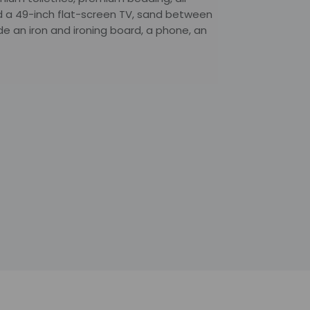
nd a 49-inch flat-screen TV, sand between
de an iron and ironing board, a phone, an