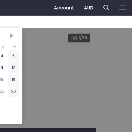
1/35
Fri
Sat
4
5
11
12
18
19
25
26