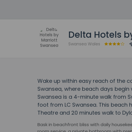
Delta Hotels 
Swansea Wales
Wake up within easy reach of the co
Swansea, where beach days begin wi
Swansea is a 4-minute walk from 
foot from LC Swansea. This beach h
Theatre and 20 minutes walk to Dy
Bask in beachfront bliss with daily housek
room service, a private bathroom with prem