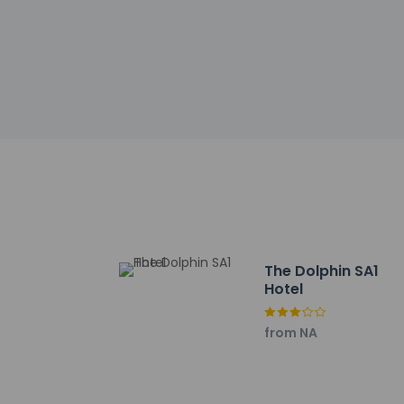
incidental ch
Special reque
guaranteed
This property
Cashless tran
Safety feature
This property
Other details
Enjoy international 
24-hour room servi
The Dolphin SA1
AM for a fee.
Hotel
Featured amenities 
Swansea? This hote
from NA
Self parking (subjec
Distances are displ
Swansea Arena - 0.