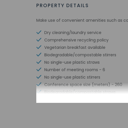
PROPERTY DETAILS
Make use of convenient amenities such as com
Dry cleaning/laundry service
Comprehensive recycling policy
Vegetarian breakfast available
Biodegradable/compostable stirrers
No single-use plastic straws
Number of meeting rooms - 6
No single-use plastic stirrers
Conference space size (meters) - 260
Biodegradable/compostable straws
Sailing nearby
Free WiFi
Number of bars/lounges - 1
Water skiing nearby