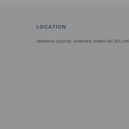
Wheelchair accessible parking
Energy-saving switches
Recycling
Vegan menu options available
LOCATION
Wheelchair-accessible lounge
Vegetarian menu options available
Maritime Quarter, Swansea, Wales SA1 3SS, U
Wheelchair-accessible on-site restauran
Visual alarms in hallways
Check-in
Check-in is from 3:
Front desk staff wi
automated translati
Extra-person 
Government-is