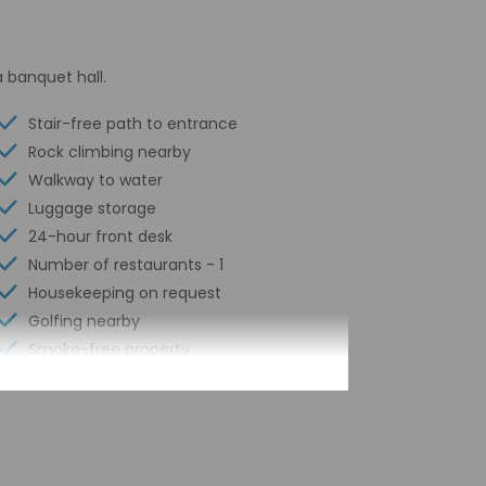
 banquet hall.
Stair-free path to entrance
Rock climbing nearby
Walkway to water
Luggage storage
24-hour front desk
Number of restaurants - 1
Housekeeping on request
Golfing nearby
Smoke-free property
Safe-deposit box at front desk
Snorkeling nearby
Self parking (surcharge)
Conference space