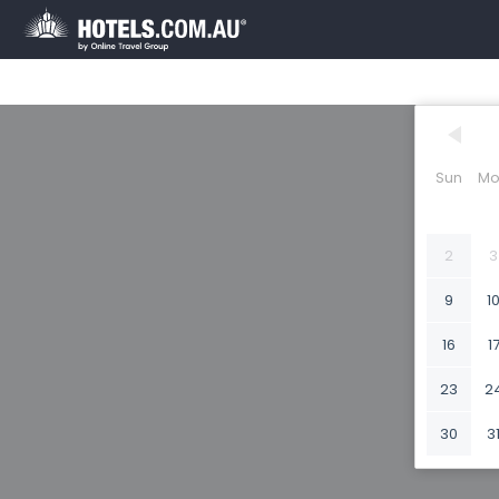
Sun
Mo
2
3
9
1
16
1
23
2
30
3