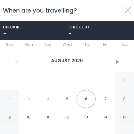
When are you travelling?
toggle
menu
CHECK IN
CHECK OUT
-
-
1/61
Sun
Mon
Tue
Wed
Thu
Fri
Sat
AUGUST
2026
1
2
3
4
5
6
7
8
9
10
11
12
13
14
15
Quinta las Alondras