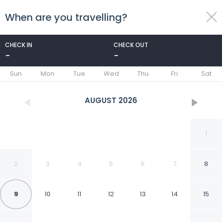
When are you travelling?
toggle
menu
CHECK IN
CHECK OUT
-
-
1/88
Sun
Mon
Tue
Wed
Thu
Fri
Sat
AUGUST
2026
1
2
3
4
5
6
7
8
9
10
11
12
13
14
15
Holiday Inn Express