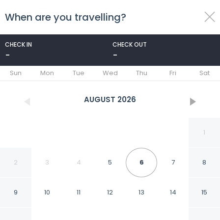
When are you travelling?
toggle
menu
CHECK IN
CHECK OUT
-
-
1/34
Sun
Mon
Tue
Wed
Thu
Fri
Sat
AUGUST
2026
1
2
3
4
5
6
7
8
9
10
11
12
13
14
15
LHP Hotel Napoleon