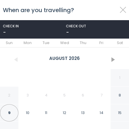
When are you travelling?
toggle
menu
CHECK IN
CHECK OUT
-
-
1/110
Sun
Mon
Tue
Wed
Thu
Fri
Sat
AUGUST
2026
1
2
3
4
5
6
7
8
9
10
11
12
13
14
15
Hilton Vacation Club