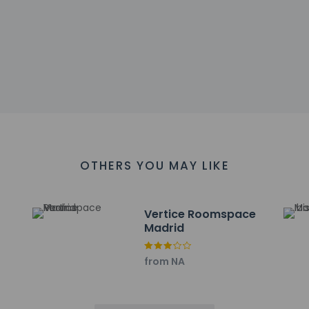
 restaurant for dinner, or grab snacks at the coffee shop/cafe. W
reakfasts are available daily from 7:00 AM to 10:00 AM for a fee.
include a business center, express check-in, and express check-
 (72 square meters) of space consisting of a conference center
ayed to the nearest 0.1 mile and kilometer.
OTHERS YOU MAY LIKE
bre - 5.4 km / 3.4 mi
 km / 3.6 mi
/ 3.8 mi
Vertice Roomspace
.2 km / 3.9 mi
Madrid
 km / 5.1 mi
1 mi
from NA
adium - 8.5 km / 5.3 mi
8.7 km / 5.4 mi
km / 5.5 mi