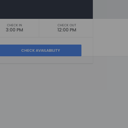
CHECK IN
CHECK OUT
3:00 PM
12:00 PM