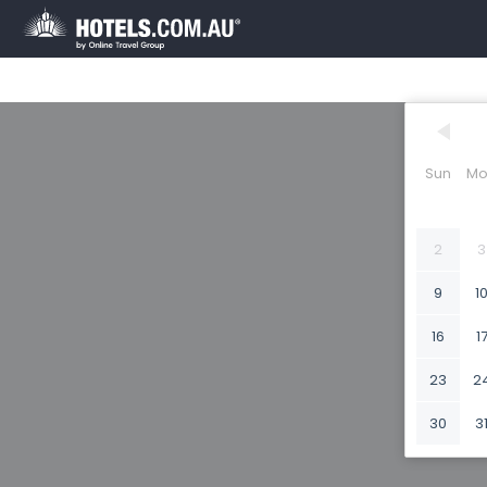
Sun
Mo
2
3
9
1
16
1
23
2
30
3