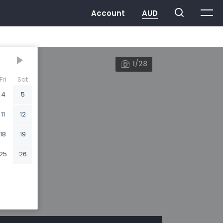
1/28
Fri
Sat
4
5
11
12
18
19
25
26