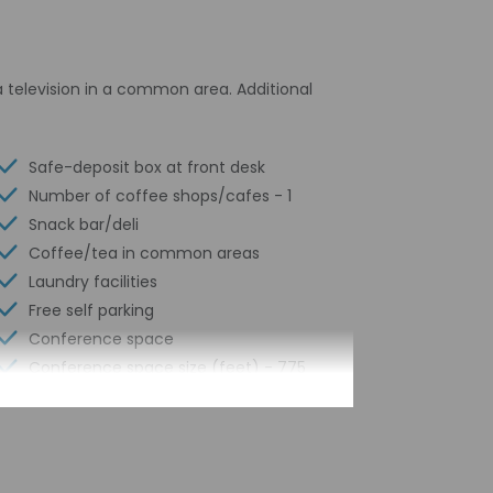
 television in a common area. Additional
Safe-deposit box at front desk
Number of coffee shops/cafes - 1
Snack bar/deli
Coffee/tea in common areas
Laundry facilities
Free self parking
Conference space
Conference space size (feet) - 775
Concierge services
Year Built - 2005
Number of buildings/towers - 1
Total number of rooms - 124