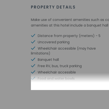
PROPERTY DETAILS
Make use of convenient amenities such as com
amenities at this hotel include a banquet hal
Distance from property (meters) - 5
Uncovered parking
Wheelchair accessible (may have
limitations)
Banquet hall
Free RV, bus, truck parking
Wheelchair accessible
Food and water bowls
Vending machine
Free parking nearby
Express check-in
Meeting rooms