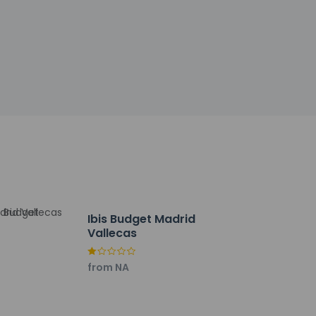
rap up your day with a drink at the
out. Planning an event in Madrid? This hotel
 and meeting rooms. Free self parking is
Ibis Budget Madrid
Vallecas
from NA