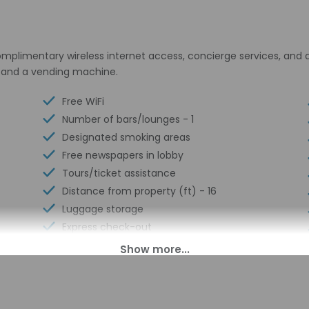
plimentary wireless internet access, concierge services, and a
l and a vending machine.
Free WiFi
Number of bars/lounges - 1
Designated smoking areas
Free newspapers in lobby
Tours/ticket assistance
Distance from property (ft) - 16
Luggage storage
Express check-out
Business center
Multilingual staff
Conference center
24-hour front desk