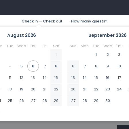
August
2026
September
2026
n
Tue
Wed
Thu
Fri
Sat
Sun
Mon
Tue
Wed
Thu
1
1
2
3
4
5
6
7
8
6
7
8
9
10
0
11
12
13
14
15
13
14
15
16
17
7
18
19
20
21
22
20
21
22
23
24
4
25
26
27
28
29
27
28
29
30
1