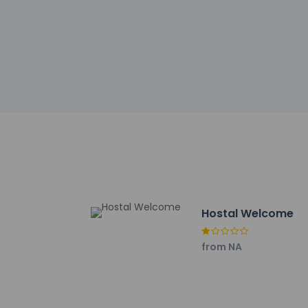
Other details
Stop by the hotel's
bar/lounge. Buffet b
Featured amenities 
has 775 square feet
available onsite.
Distances are displ
Hospital 12 de Octu
The Magic Box - 5.7
Madrid Río - 6.1 km 
Hostal Welcome
Matadero Madrid - 6
Iberdrola Music - 8.1
from NA
Faunia - 8.2 km / 5.
Vicente Calderon St
Puerta de Toledo - 
El Retiro Park - 8.9 