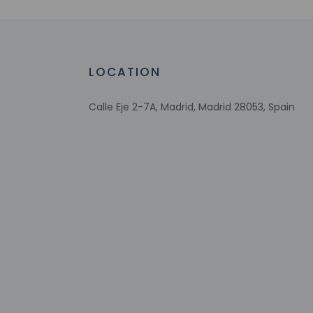
Conference space size (meters) - 72
Television in common areas
LOCATION
Calle Eje 2-7A, Madrid, Madrid 28053, Spain
Check-in
Check-in is from 3:
To make arrangement
booking confirmatio
on arrival at the p
Extra-person 
Government-is
incidental ch
Special reque
guaranteed
This property
Safety featur