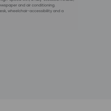
ewspaper and air conditioning.
sk, wheelchair-accessibility and a