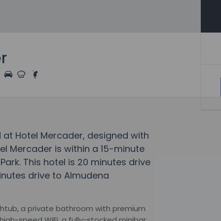
r
 at Hotel Mercader, designed with
el Mercader is within a 15-minute
Park. This hotel is 20 minutes drive
inutes drive to Almudena
htub, a private bathroom with premium
high-speed WiFi, a fully-stocked minibar,