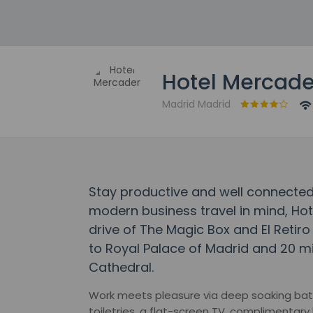
Hotel Mercade
Madrid Madrid
Stay productive and well connected
modern business travel in mind, Hot
drive of The Magic Box and El Retiro 
to Royal Palace of Madrid and 20 m
Cathedral.
Work meets pleasure via deep soaking bat
toiletries, a flat-screen TV, complimentary 