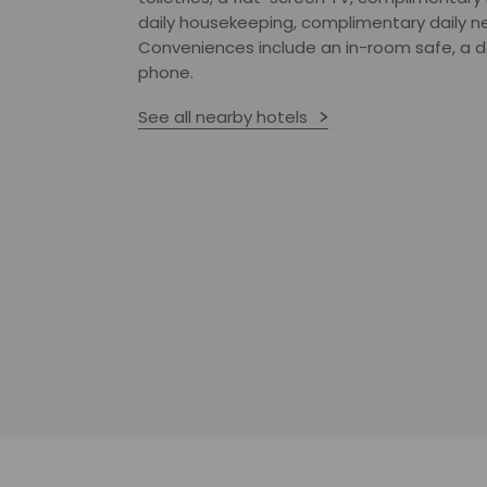
daily housekeeping, complimentary daily n
Conveniences include an in-room safe, a de
phone.
See all nearby hotels