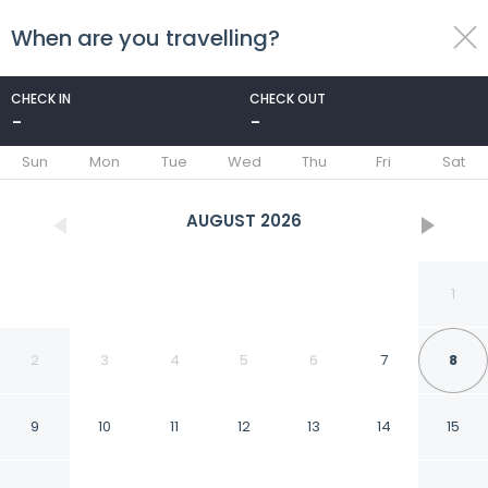
When are you travelling?
toggle
menu
CHECK IN
CHECK OUT
-
-
1/26
Sun
Mon
Tue
Wed
Thu
Fri
Sat
AUGUST
2026
1
2
3
4
5
6
7
8
9
10
11
12
13
14
15
Flat Creek Lodge