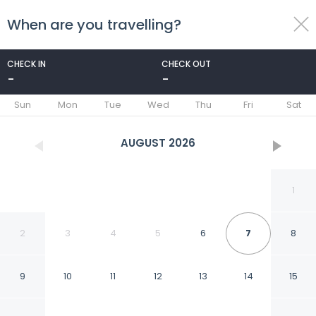
When are you travelling?
toggle
menu
CHECK IN
CHECK OUT
-
-
1/97
Sun
Mon
Tue
Wed
Thu
Fri
Sat
AUGUST
2026
1
2
3
4
5
6
7
8
9
10
11
12
13
14
15
Driftwood Beach Motel