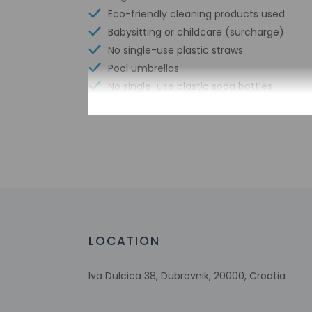
Eco-friendly cleaning products used
Babysitting or childcare (surcharge)
No single-use plastic straws
Pool umbrellas
No single-use plastic soda bottles
No single-use plastic stirrers
Reusable cups only
Reusable tableware only
No single-use plastic water bottles
Free WiFi
Scuba diving nearby
Number of bars/lounges - 1
Number of poolside bars - 1
LOCATION
Number of beach bars - 1
Number of outdoor pools - 1
Iva Dulcica 38, Dubrovnik, 20000, Croatia
Water skiing nearby
Tours/ticket assistance