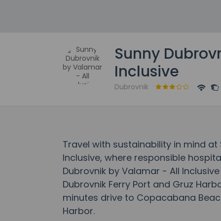
Sunny Dubrovn
Inclusive
Dubrovnik
Travel with sustainability in mind a
Inclusive, where responsible hospita
Dubrovnik by Valamar - All Inclusive 
Dubrovnik Ferry Port and Gruz Harbor.
minutes drive to Copacabana Beach
Harbor.