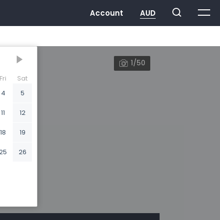
1/50
Fri
Sat
4
5
11
12
18
19
25
26