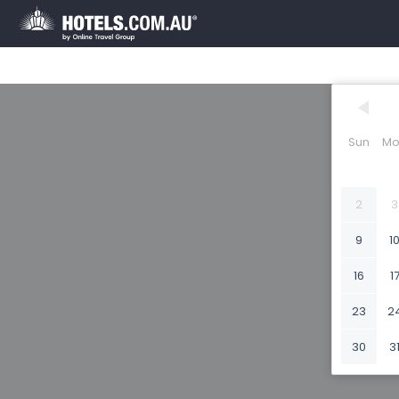
Sun
Mo
2
3
9
1
16
1
23
2
30
3