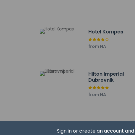
guaranteed
This property
This property 
Safety featur
This property 
Hotel Kompas
concerns, we 
suitable room
from NA
Please note th
provided by t
Hilton Imperial
Dubrovnik
Other details
You can enjoy a mea
from NA
snack bar/deli. Nee
Featured amenities i
is provided for a su
Distances are displ
Sign in or create an account an
Poluotok Lapad - 0.1