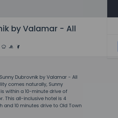
ik by Valamar - All
t Sunny Dubrovnik by Valamar - All
lity comes naturally, Sunny
is within a 10-minute drive of
 This all-inclusive hotel is 4
 and 10 minutes drive to Old Town