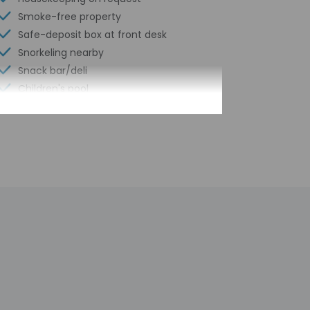
Smoke-free property
Safe-deposit box at front desk
Snorkeling nearby
Snack bar/deli
Children's pool
Hiking/biking trails nearby
Kayaking nearby
Self parking (surcharge)
Terrace
Beach sun loungers
Tennis on site
Pool sun loungers
Wheelchair accessible path of travel
ATM/banking
Concierge services
Year Built - 1986
Number of buildings/towers - 1