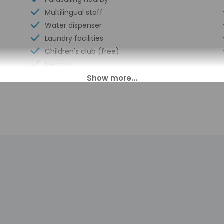
Multilingual staff
Water dispenser
Laundry facilities
Children's club (free)
Elevator
Basketball on site
Sustainability/community reinvestment
(10% revenue or more)
Bicycle rentals on site
Guest education on local ecosystems
and culture
Humane animal treatment
Food and water bowls
Beach umbrellas
Change of towels (on request)
Garden
Volleyball on site