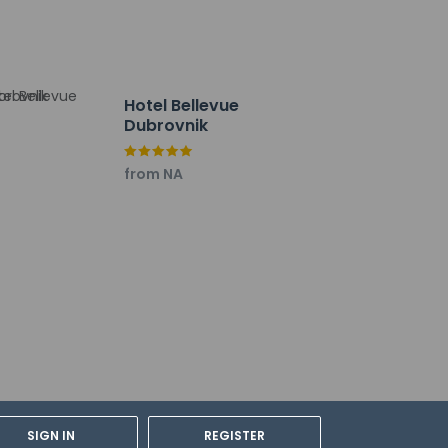
 arrival.
y not be suitable for children; if you have
Hotel Bellevue
onfirm they can accommodate you in a
Dubrovnik
y property; the policies listed are
from NA
Valamar - All Inclusive, or stop in at the
he poolside bar for a tasty beverage.
ultilingual staff. A roundtrip airport shuttle
es) is available onsite.
SIGN IN
REGISTER