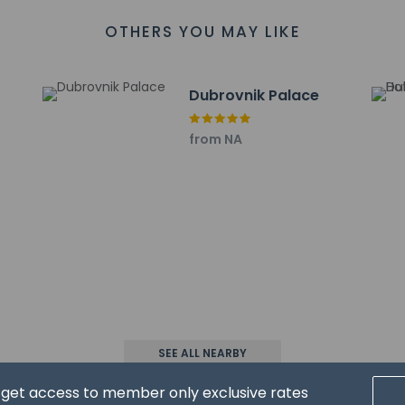
 accepts credit cards and cash
OTHERS YOU MAY LIKE
reserves the right to pre-authorize the guest's credit card prior to
es at this property include a smoke detector
has outdoor spaces, such as balconies, patios, terraces which ma
Dubrovnik Palace
recommend contacting the property prior to your arrival to c
from NA
at cultural norms and guest policies may differ by country and b
he property
l at SUNNY RESTAURANT serving the guests of Sunny Dubrovnik by 
d to unwind? Take a break at the bar/lounge, the beach bar, or t
nclude dry cleaning/laundry services, a 24-hour front desk, and m
rcharge (available on request), and self parking (subject to charg
SEE ALL NEARBY
ayed to the nearest 0.1 mile and kilometer.
d get access to member only exclusive rates
 km / 0.1 mi