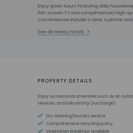
Enjoy green luxury featuring daily housekeep
flat-screen TV and complimentary high-spee
Conveniences include a desk, a phone and
See all nearby hotels
PROPERTY DETAILS
Enjoy recreational amenities such as an outdo
services, and babysitting (surcharge).
Dry cleaning/laundry service
Comprehensive recycling policy
Vegetarian breakfast available