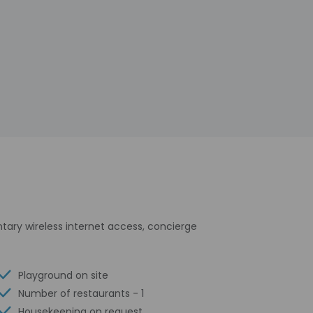
tary wireless internet access, concierge
Playground on site
Number of restaurants - 1
Housekeeping on request