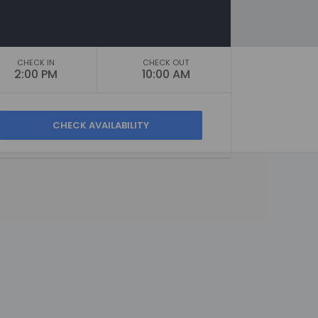
CHECK IN
CHECK OUT
2:00 PM
10:00 AM