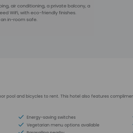
ing, air conditioning, a private balcony, a
d WiFi, with eco-friendly finishes.
 an in-room safe.
or pool and bicycles to rent. This hotel also features complimen
Energy-saving switches
Vegetarian menu options available
Parasailing nearby