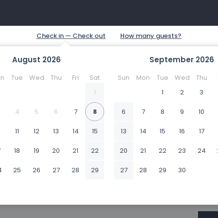
August
2026
September
2026
n
Tue
Wed
Thu
Fri
Sat
Sun
Mon
Tue
Wed
Thu
1
1
2
3
4
5
6
7
8
6
7
8
9
10
0
11
12
13
14
15
13
14
15
16
17
7
18
19
20
21
22
20
21
22
23
24
4
25
26
27
28
29
27
28
29
30
1