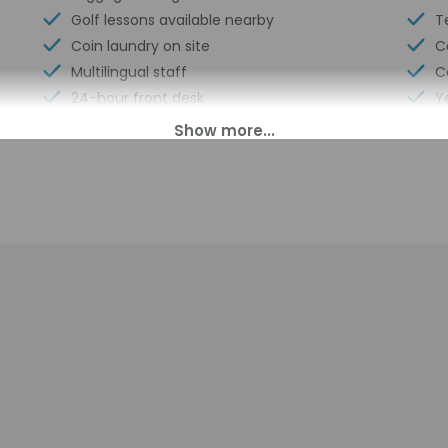
Golf lessons available nearby
T
Coin laundry on site
C
Multilingual staff
C
24-hour front desk
Y
Breakfast available (surcharge)
N
Safe-deposit box at front desk
T
Sauna
N
0 PM until 11:00 AM.
ll greet guests on arrival at the property. Information provided 
on tools.
charges may apply and vary depending on property policy
sued photo identification and a credit card, debit card, or cas
arges