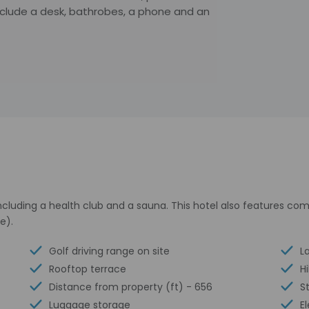
nclude a desk, bathrobes, a phone and an
cluding a health club and a sauna. This hotel also features com
e).
Golf driving range on site
La
Rooftop terrace
H
Distance from property (ft) - 656
S
Luggage storage
E