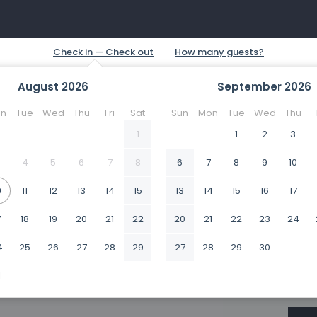
August
2026
September
2026
n
Tue
Wed
Thu
Fri
Sat
Sun
Mon
Tue
Wed
Thu
1
1
2
3
4
5
6
7
8
6
7
8
9
10
0
11
12
13
14
15
13
14
15
16
17
7
18
19
20
21
22
20
21
22
23
24
4
25
26
27
28
29
27
28
29
30
1