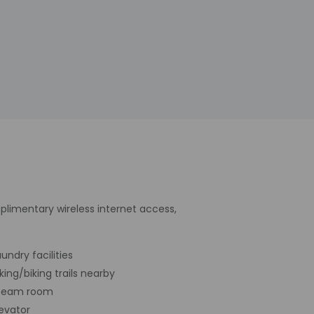
plimentary wireless internet access,
undry facilities
iking/biking trails nearby
team room
levator