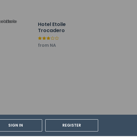
Hotel Etoile
Trocadero
from NA
lations. For further details, please
SIGN IN
REGISTER
dian's room, using existing bedding.