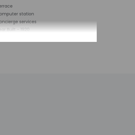
errace
omputer station
oncierge services
ear Built - 1920
umber of buildings/towers - 2
otal number of rooms - 27
umber of floors - 5
by the property may be translated using
h deposit may be required at check-in for