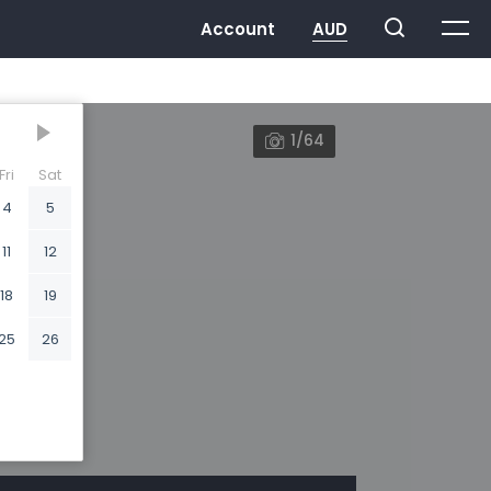
1/64
Fri
Sat
4
5
11
12
18
19
25
26