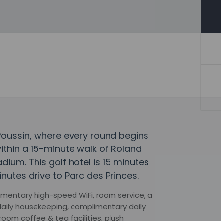
 Poussin, where every round begins
within a 15-minute walk of Roland
um. This golf hotel is 15 minutes
nutes drive to Parc des Princes.
imentary high-speed WiFi, room service, a
daily housekeeping, complimentary daily
oom coffee & tea facilities, plush