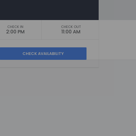
CHECK IN
CHECK OUT
2:00 PM
11:00 AM