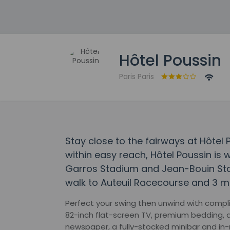
Hôtel Poussin
Paris Paris
Stay close to the fairways at Hôtel
within easy reach, Hôtel Poussin is 
Garros Stadium and Jean-Bouin Stadi
walk to Auteuil Racecourse and 3 mi
Perfect your swing then unwind with compl
82-inch flat-screen TV, premium bedding, 
newspaper, a fully-stocked minibar and in-r