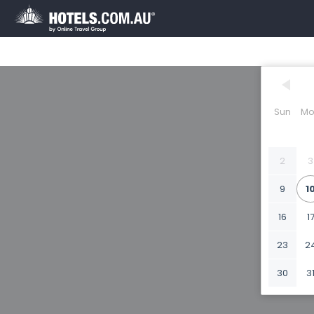
Sun
Mo
2
3
9
1
16
1
23
2
30
3