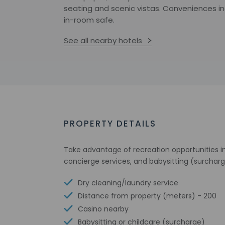
seating and scenic vistas. Conveniences i
in-room safe.
See all nearby hotels
PROPERTY DETAILS
Take advantage of recreation opportunities in
concierge services, and babysitting (surcharg
Dry cleaning/laundry service
Distance from property (meters) - 200
Casino nearby
Babysitting or childcare (surcharge)