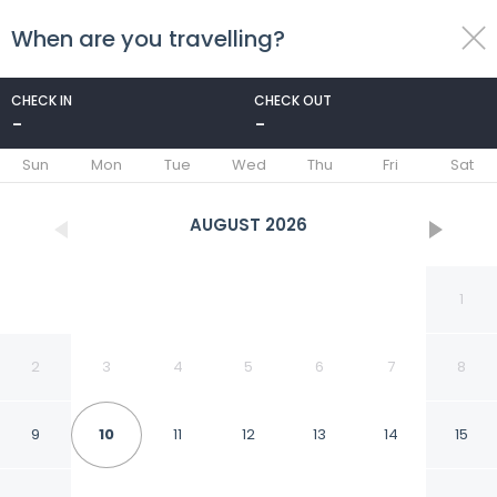
When are you travelling?
toggle
menu
CHECK IN
CHECK OUT
-
-
1/48
Sun
Mon
Tue
Wed
Thu
Fri
Sat
AUGUST
2026
1
2
3
4
5
6
7
8
9
10
11
12
13
14
15
Lakeshore Inn Water