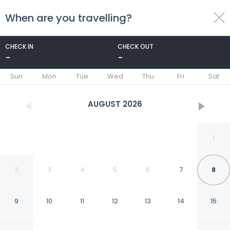
When are you travelling?
toggle
menu
CHECK IN
CHECK OUT
-
-
1/13
Sun
Mon
Tue
Wed
Thu
Fri
Sat
AUGUST
2026
1
2
3
4
5
6
7
8
9
10
11
12
13
14
15
Hotel & Residence