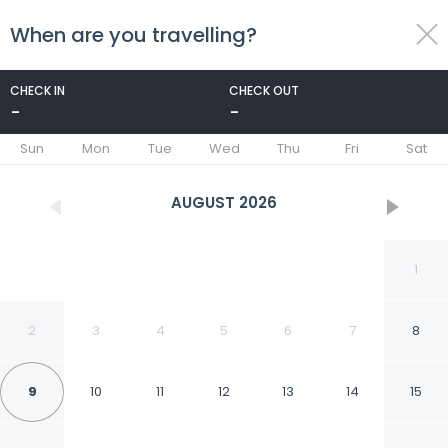
When are you travelling?
toggle
menu
CHECK IN
CHECK OUT
-
-
1/53
Sun
Mon
Tue
Wed
Thu
Fri
Sat
AUGUST
2026
1
2
3
4
5
6
7
8
9
10
11
12
13
14
15
ibis Dunkerque Centre