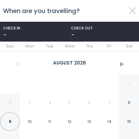
When are you travelling?
toggle
menu
CHECK IN
CHECK OUT
-
-
1/123
Sun
Mon
Tue
Wed
Thu
Fri
Sat
AUGUST
2026
1
2
3
4
5
6
7
8
9
10
11
12
13
14
15
Brit Hotel Acacias