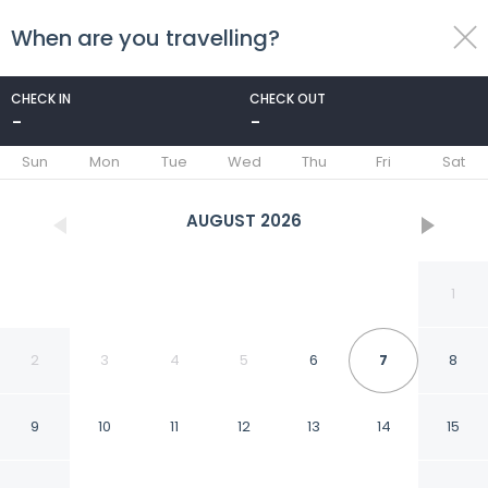
When are you travelling?
toggle
menu
CHECK IN
CHECK OUT
-
-
1/36
Sun
Mon
Tue
Wed
Thu
Fri
Sat
AUGUST
2026
1
2
3
4
5
6
7
8
9
10
11
12
13
14
15
Greyhound Hotel