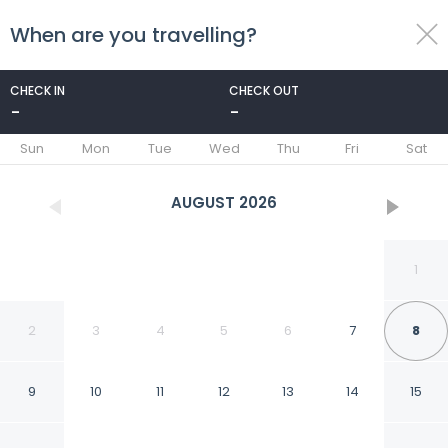
When are you travelling?
toggle
menu
CHECK IN
CHECK OUT
-
-
1/40
Sun
Mon
Tue
Wed
Thu
Fri
Sat
AUGUST
2026
1
2
3
4
5
6
7
8
9
10
11
12
13
14
15
Sir Thomas Hotel