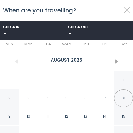
When are you travelling?
toggle
menu
CHECK IN
CHECK OUT
-
-
1/70
Sun
Mon
Tue
Wed
Thu
Fri
Sat
AUGUST
2026
1
2
3
4
5
6
7
8
9
10
11
12
13
14
15
ibis Styles Nancy Laxou