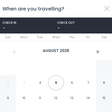
When are you travelling?
toggle
menu
CHECK IN
CHECK OUT
-
-
1/29
Sun
Mon
Tue
Wed
Thu
Fri
Sat
AUGUST
2026
1
2
3
4
5
6
7
8
9
10
11
12
13
14
15
Citôtel les Eleis