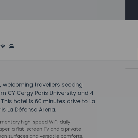
y, welcoming travellers seeking
m CY Cergy Paris University and 4
This hotel is 60 minutes drive to La
is La Défense Arena.
mentary high-speed WiFi, daily
er, a flat-screen TV and a private
ean surfaces and versatile comforts.