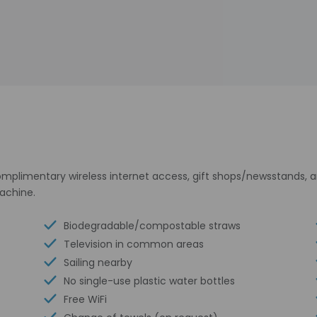
plimentary wireless internet access, gift shops/newsstands, an
achine.
Biodegradable/compostable straws
Television in common areas
Sailing nearby
No single-use plastic water bottles
Free WiFi