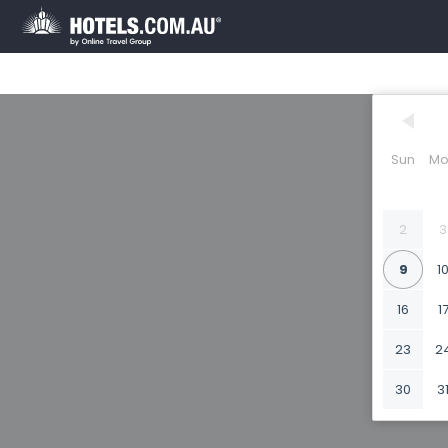
Sun
Mo
2
3
9
1
16
1
23
2
30
3