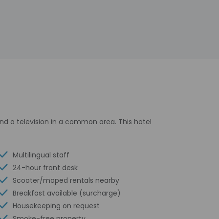
d a television in a common area. This hotel
Multilingual staff
24-hour front desk
Scooter/moped rentals nearby
Breakfast available (surcharge)
Housekeeping on request
Smoke-free property