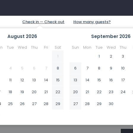
August
2026
September
2026
n
Tue
Wed
Thu
Fri
Sat
Sun
Mon
Tue
Wed
Thu
1
1
2
3
4
5
6
7
8
6
7
8
9
10
0
11
12
13
14
15
13
14
15
16
17
7
18
19
20
21
22
20
21
22
23
24
4
25
26
27
28
29
27
28
29
30
1