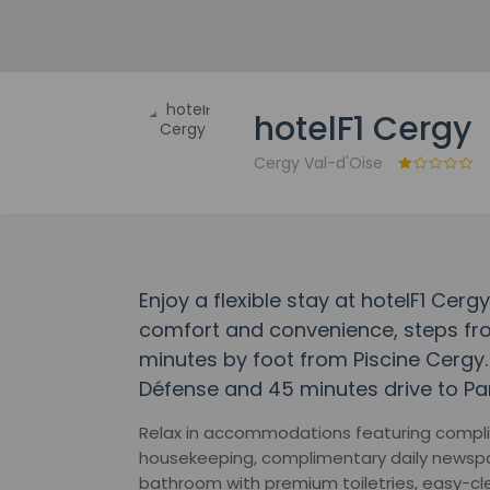
hotelF1 Cergy
Cergy Val-d'Oise
Enjoy a flexible stay at hotelF1 Cerg
comfort and convenience, steps fro
minutes by foot from Piscine Cergy. 
Défense and 45 minutes drive to Par
Relax in accommodations featuring compli
housekeeping, complimentary daily newspap
bathroom with premium toiletries, easy-cl