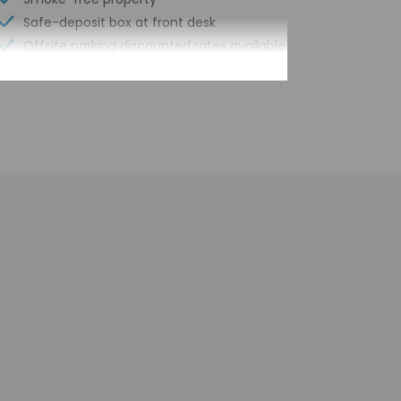
Safe-deposit box at front desk
Offsite parking discounted rates available
Elevator
Double-glazing on all windows
Computer station
Guest education on local ecosystems
and culture
Year Built - 1978
Number of buildings/towers - 1
Total number of rooms - 136
Number of floors - 7