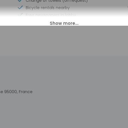
Change of towels (on request)
Bicycle rentals nearby
Free newspapers in lobby
Eco-friendly toiletries
At least 80% of all lighting comes from
LEDs
Water-efficient toilets only
Water-efficient showers only
Distance from property (ft) - 492
Luggage storage
Express check-out
Business center
se 95000, France
00 PM until 10:30 PM. Guests must be at least 18 to check-in.