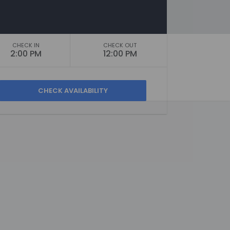
CHECK IN
CHECK OUT
2:00 PM
12:00 PM