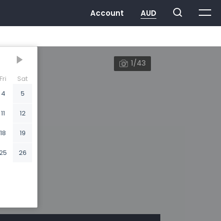
1/43
Fri
Sat
4
5
11
12
18
19
25
26