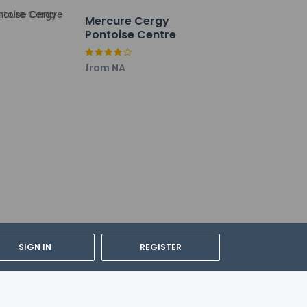
Mercure Cergy
Pontoise Centre
from NA
SIGN IN
REGISTER