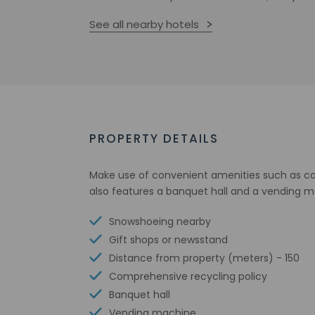
See all nearby hotels
PROPERTY DETAILS
Make use of convenient amenities such as com
also features a banquet hall and a vending m
Snowshoeing nearby
Gift shops or newsstand
Distance from property (meters) - 150
Comprehensive recycling policy
Banquet hall
Vending machine