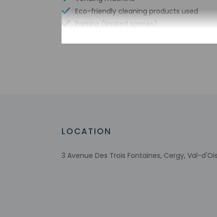
Eco-friendly cleaning products used
Parking (limited spaces)
Express check-in
No single-use plastic straws
No single-use plastic soda bottles
Number of meeting rooms - 2
Meeting rooms
No single-use plastic stirrers
Change of bed sheets (on request)
Reusable cups only
LOCATION
Reusable tableware only
3 Avenue Des Trois Fontaines, Cergy, Val-d'Oi
Check-in
Check-in is from 2: