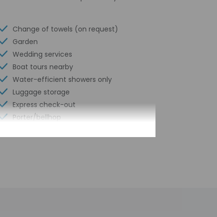
Change of towels (on request)
Garden
Wedding services
Boat tours nearby
Water-efficient showers only
Luggage storage
Express check-out
Porter/bellhop
24-hour front desk
Scooter/moped rentals nearby
Number of restaurants - 2
Outdoor seasonal pool
Golfing nearby
Safe-deposit box at front desk
Snack bar/deli