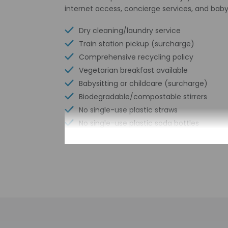
internet access, concierge services, and baby
Dry cleaning/laundry service
Train station pickup (surcharge)
Comprehensive recycling policy
Vegetarian breakfast available
Babysitting or childcare (surcharge)
Biodegradable/compostable stirrers
No single-use plastic straws
No single-use plastic soda bottles
Number of meeting rooms - 1
No single-use plastic stirrers
Conference space size (meters) - 180
Reusable cups only
Reusable tableware only
Free wired internet
Biodegradable/compostable straws