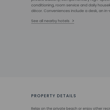
conditioning, room service and daily house
décor. Conveniences include a desk, an in
See all nearby hotels
PROPERTY DETAILS
Relax on the private beach or enjoy other rec