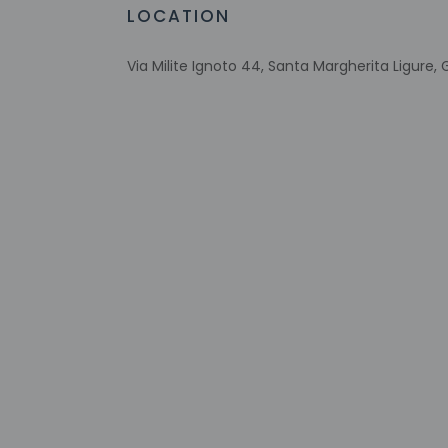
Sailing nearby
LOCATION
No single-use plastic water bottles
Free WiFi
Via Milite Ignoto 44, Santa Margherita Ligure, G
Scuba diving nearby
Number of bars/lounges - 2
Number of hot tubs - 1
Designated smoking areas
Number of beach bars - 1
Number of outdoor pools - 1
Tours/ticket assistance
Rooftop terrace
Comprehensive food waste policy
On private beach
Energy-saving switches