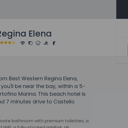
Regina Elena
rom Best Western Regina Elena,
you'll be near the bay, within a 5-
rtofino Marina. This beach hotel is
d 7 minutes drive to Castello
 private bathroom with premium toiletries, a
iFi, a fully-stocked minibar, air