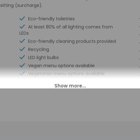
sitting (surcharge).
Eco-friendly toiletries
At least 80% of all lighting comes from
LEDs
Eco-friendly cleaning products provided
Recycling
LED light bulbs
Vegan menu options available
Vegetarian menu options available
Horse riding nearby
Multilingual staff
Conference center
Electric car charging station
Beach club on site (surcharge)
Breakfast available (surcharge)
Ecotours nearby
Elevator