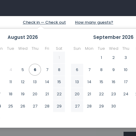
August
2026
September
2026
n
Tue
Wed
Thu
Fri
Sat
Sun
Mon
Tue
Wed
Thu
1
1
2
3
4
5
6
7
8
6
7
8
9
10
0
11
12
13
14
15
13
14
15
16
17
7
18
19
20
21
22
20
21
22
23
24
4
25
26
27
28
29
27
28
29
30
1