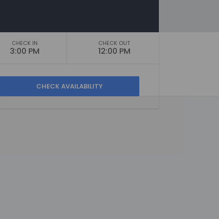
CHECK IN
CHECK OUT
3:00 PM
12:00 PM