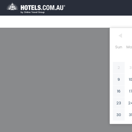
Sun
Mo
2
3
9
1
16
1
23
2
30
3