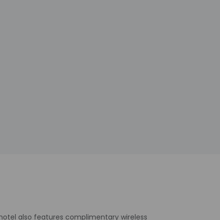
 hotel also features complimentary wireless