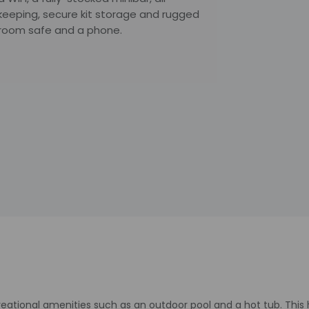
keeping, secure kit storage and rugged
-room safe and a phone.
reational amenities such as an outdoor pool and a hot tub. This