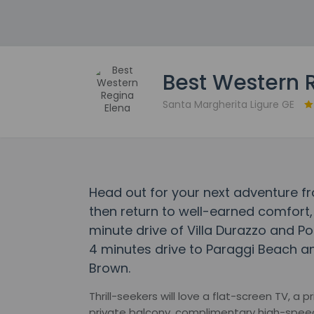
Best Western 
Santa Margherita Ligure GE
Head out for your next adventure f
then return to well-earned comfort, 
minute drive of Villa Durazzo and Po
4 minutes drive to Paraggi Beach an
Brown.
Thrill-seekers will love a flat-screen TV, a
private balcony, complimentary high-speed W