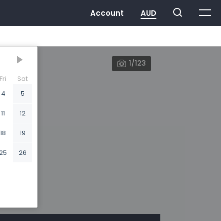
1/123
Fri
Sat
4
5
11
12
18
19
25
26