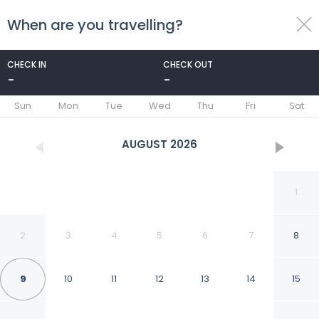
When are you travelling?
toggle
menu
CHECK IN
CHECK OUT
-
-
1/27
Sun
Mon
Tue
Wed
Thu
Fri
Sat
AUGUST
2026
1
2
3
4
5
6
7
8
9
10
11
12
13
14
15
Extended Stay America