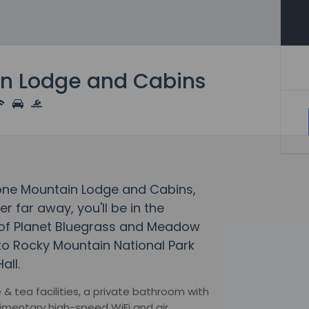
n Lodge and Cabins
tone Mountain Lodge and Cabins,
 far away, you'll be in the
 of Planet Bluegrass and Meadow
 to Rocky Mountain National Park
all.
 tea facilities, a private bathroom with
limentary high-speed WiFi and air