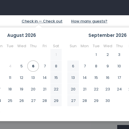
August
2026
September
2026
n
Tue
Wed
Thu
Fri
Sat
Sun
Mon
Tue
Wed
Thu
1
1
2
3
4
5
6
7
8
6
7
8
9
10
0
11
12
13
14
15
13
14
15
16
17
7
18
19
20
21
22
20
21
22
23
24
4
25
26
27
28
29
27
28
29
30
1