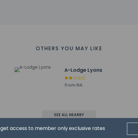
 5 km / 3.1 mi
 km / 3.2 mi
2.3 km / 7.6 mi
18.2 km / 11.3 mi
pital - 18.8 km / 11.7 mi
nter - 19.5 km / 12.1 mi
er - 20.9 km / 13 mi
OTHERS YOU MAY LIKE
 Theatre - 20.9 km / 13 mi
grounds - 21 km / 13 mi
Clinic - 21.9 km / 13.6 mi
A-Lodge Lyons
 are:
L-Fort Collins-Loveland Municipal) - 58.6 km / 36.4 mi
from NA
C-Rocky Mountain Metropolitan) - 49.1 km / 30.5 mi
 (DEN) - 93.5 km / 58.1 mi
rt for Stone Mountain Lodge and Cabins is Denver Intl. Airport (D
has connecting/adjoining rooms, which are subject to availabil
SEE ALL NEARBY
g the number on the booking confirmation.
d get access to member only exclusive rates
es may have restricted access. Guests can contact the property 
g confirmation.