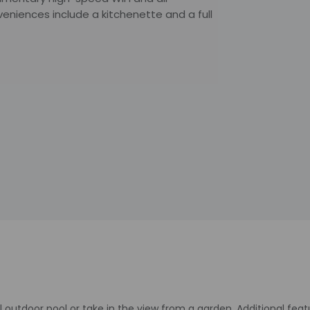
nveniences include a kitchenette and a full
 outdoor pool or take in the view from a garden. Additional fea