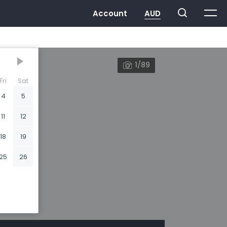
1/89
Fri
Sat
4
5
11
12
18
19
25
26