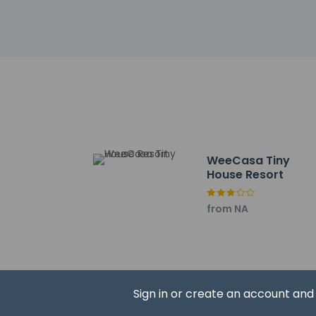
Lily Lake Trailhead -
Lyons Dog Park - 5.1
Rabbit Mountain - 1
Golden Ponds Park - 
Longmont United Hos
Care Plus Medical Ce
Pacific Events Cent
The Colorado Actors
Boulder County Fair
Agaro Bushi Medium 
WeeCasa Tiny
The nearest airports
House Resort
Fort Collins, CO (FN
Broomfield, CO (BJ
from NA
Denver Intl. Airport
The preferred airpo
The property 
property usin
Sign in or create an account an
Some faciliti
on the bookin