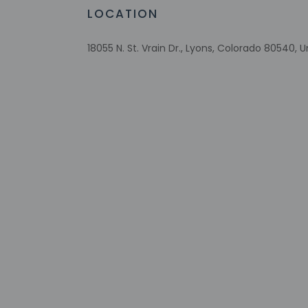
property may be tra
LOCATION
Extra-person 
Government-is
18055 N. St. Vrain Dr., Lyons, Colorado 80540, 
Special reque
guaranteed
This property
Safety feature
Other details
Featured amenities i
Distances are displ
Planet Bluegrass - 2
Meadow Park - 3.5 k
Lyons Town Hall - 3.
Sandstone Park - 3.
Lyons Classic Pinbal