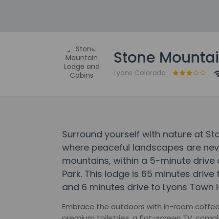
Stone Mountai
Lyons Colorado
Surround yourself with nature at S
where peaceful landscapes are never
mountains, within a 5-minute drive
Park. This lodge is 65 minutes drive
and 6 minutes drive to Lyons Town H
Embrace the outdoors with in-room coffee &
premium toiletries, a flat-screen TV, comp