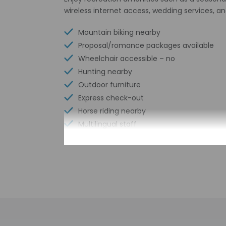
wireless internet access, wedding services, an
Mountain biking nearby
Proposal/romance packages available
Wheelchair accessible – no
Hunting nearby
Outdoor furniture
Express check-out
Horse riding nearby
Multilingual staff
Front desk (limited hours)
Check-in
Check-in is from 4:
The front desk is o