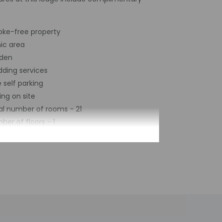
ke-free property
nic area
den
ding services
 self parking
ing on site
al number of rooms - 21
ber of floors - 1
imited hours. Information provided by the