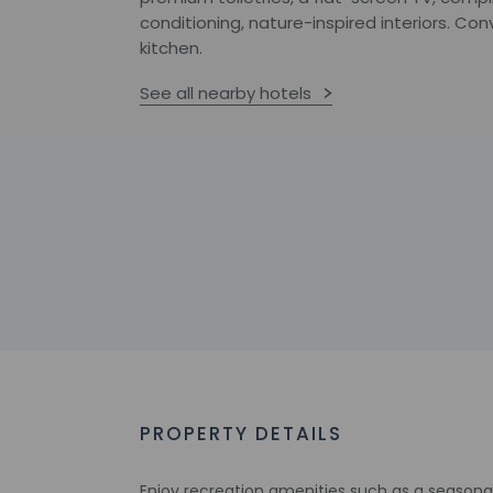
conditioning, nature-inspired interiors. Co
kitchen.
See all nearby hotels
PROPERTY DETAILS
Enjoy recreation amenities such as a seasonal