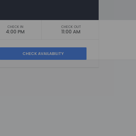
CHECK IN
CHECK OUT
4:00 PM
11:00 AM