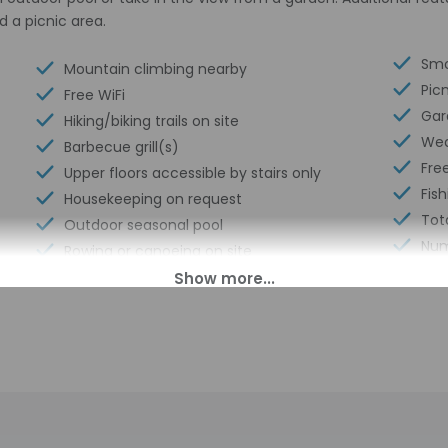
d a picnic area.
Smo
Mountain climbing nearby
Pic
Free WiFi
Gar
Hiking/biking trails on site
Wed
Barbecue grill(s)
Free
Upper floors accessible by stairs only
Fish
Housekeeping on request
Tot
Outdoor seasonal pool
Num
Rowing or canoeing on site
00 PM until anytime. Guests must be at least 18 to check-in.
pen daily from 9 AM - 4:30 PM. The front desk is staffed during l