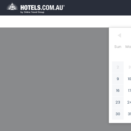
Sun
Mo
2
3
9
1
16
1
23
2
30
3