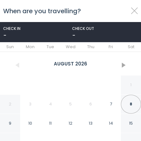
When are you travelling?
toggle
menu
CHECK IN
CHECK OUT
-
-
1/76
Sun
Mon
Tue
Wed
Thu
Fri
Sat
AUGUST
2026
1
2
3
4
5
6
7
8
9
10
11
12
13
14
15
Tallman Hotel