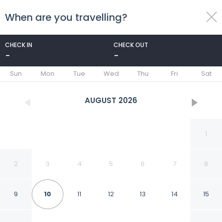
When are you travelling?
toggle
menu
CHECK IN
CHECK OUT
-
-
1/46
Sun
Mon
Tue
Wed
Thu
Fri
Sat
AUGUST
2026
1
2
3
4
5
6
7
8
9
10
11
12
13
14
15
Hotel Bellmoor Im