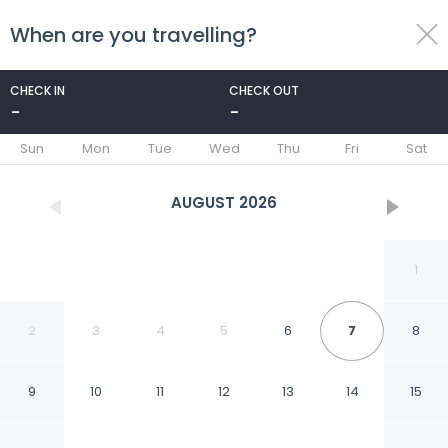
When are you travelling?
toggle
menu
CHECK IN
CHECK OUT
-
-
1/44
Sun
Mon
Tue
Wed
Thu
Fri
Sat
AUGUST
2026
1
2
3
4
5
6
7
8
9
10
11
12
13
14
15
Best Western Aramis