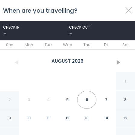
When are you travelling?
toggle
menu
CHECK IN
CHECK OUT
-
-
1/64
Sun
Mon
Tue
Wed
Thu
Fri
Sat
AUGUST
2026
1
2
3
4
5
6
7
8
9
10
11
12
13
14
15
Central Hotel Sofia