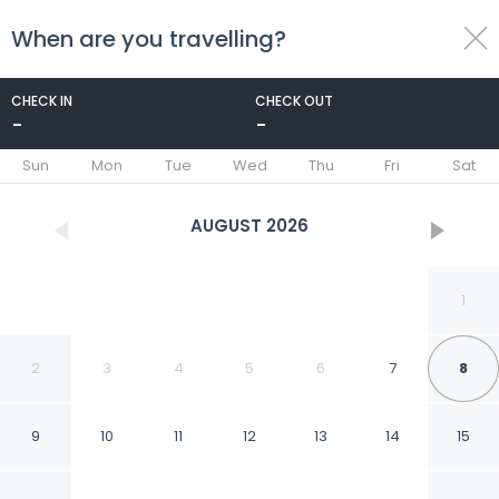
When are you travelling?
toggle
menu
CHECK IN
CHECK OUT
-
-
1/162
Sun
Mon
Tue
Wed
Thu
Fri
Sat
AUGUST
2026
1
2
3
4
5
6
7
8
9
10
11
12
13
14
15
Grand Hotel Cesare